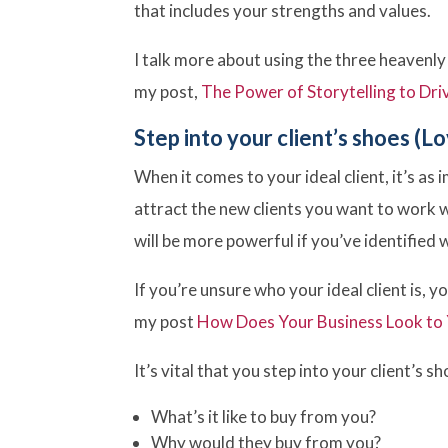
that includes your strengths and values.
I talk more about using the three heavenly
my post,
The Power of Storytelling to Dri
Step into your client’s shoes (Lo
When it comes to your ideal client, it’s as 
attract the new clients you want to work 
will be more powerful if you’ve identified 
If you’re unsure who your ideal client is, 
my post
How Does Your Business Look to
It’s vital that you step into your client’s s
What’s it like to buy from you?
Why would they buy from you?