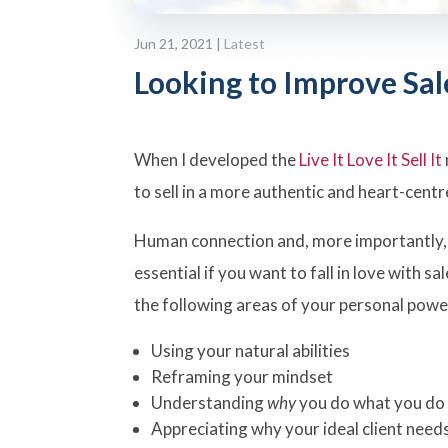
Jun 21, 2021
|
Latest
Looking to Improve Sal
When I developed the
Live It Love It Sell It
to sell in a more authentic and heart-cent
Human connection and, more importantly
essential if you want to fall in love with s
the following areas of your personal power
Using your natural abilities
Reframing your mindset
Understanding
why
you do what you do
Appreciating why your ideal client need