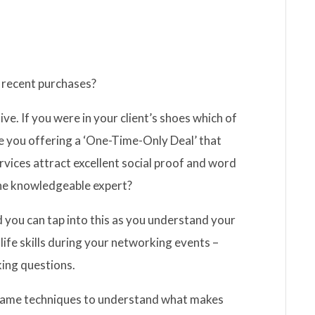
n recent purchases?
ve. If you were in your client’s shoes which of
 you offering a ‘One-Time-Only Deal’ that
ervices attract excellent social proof and word
e knowledgeable expert?
 and you can tap into this as you understand your
life skills during your networking events –
king questions.
e same techniques to understand what makes