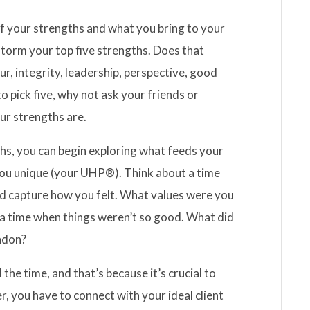
of your strengths and what you bring to your
storm your top five strengths. Does that
ur, integrity, leadership, perspective, good
 pick five, why not ask your friends or
our strengths are.
ths, you can begin exploring what feeds your
you unique (your UHP®). Think about a time
d capture how you felt. What values were you
 a time when things weren’t so good. What did
andon?
 the time, and that’s because it’s crucial to
er, you have to connect with your ideal client