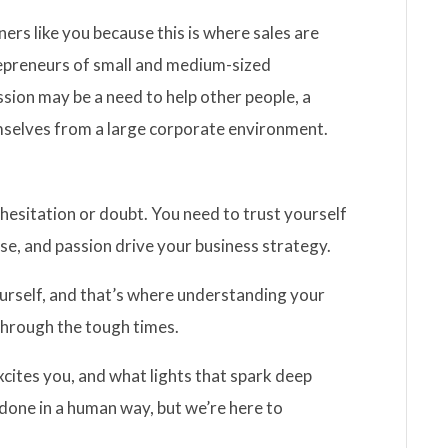
ners like you because this is where sales are
repreneurs of small and medium-sized
ssion may be a need to help other people, a
emselves from a large corporate environment.
hesitation or doubt. You need to trust yourself
se, and passion drive your business strategy.
yourself, and that’s where understanding your
 through the tough times.
xcites you, and what lights that spark deep
 done in a human way, but we’re here to