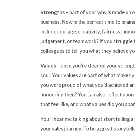
Strengths
– part of your why is made up 
business. Now is the perfect time to brain
include courage, creativity, fairness, humo
judgement, or teamwork? If you struggle to
colleagues to tell you what they believe y
Values
– once you’re clear on your streng
soul. Your values are part of what makes 
you were proud of what you’d achieved an
honouring then? You can also reflect upon
that feel like, and what values did you ab
You’ll hear me talking about storytelling all
your sales journey. To be a great storytell