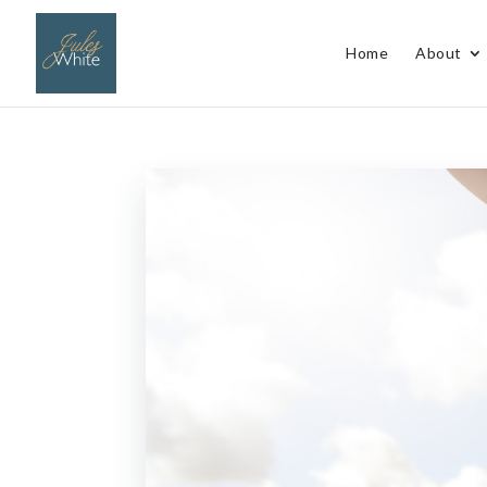
Home
About