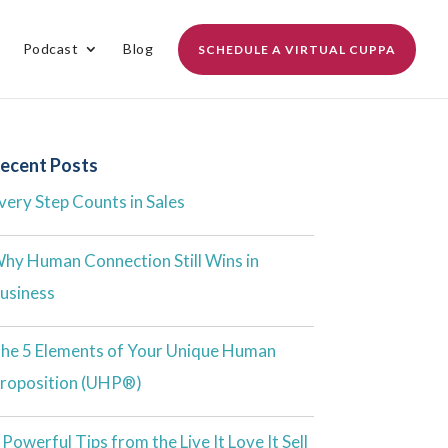
Podcast
Blog
SCHEDULE A VIRTUAL CUPPA
ecent Posts
very Step Counts in Sales
hy Human Connection Still Wins in
usiness
he 5 Elements of Your Unique Human
roposition (UHP®)
 Powerful Tips from the Live It Love It Sell