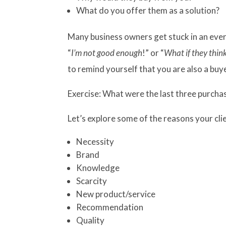
What do you offer them as a solution?
Many business owners get stuck in an ever-
“
I’m not good enough
!” or “
What if they thin
to remind yourself that you are also a buy
Exercise: What were the last three purch
Let’s explore some of the reasons your cl
Necessity
Brand
Knowledge
Scarcity
New product/service
Recommendation
Quality