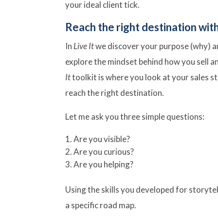
your ideal client tick.
Reach the right destination with a
In
Live It
we discover your purpose (why) and
explore the mindset behind how you sell a
It
toolkit is where you look at your sales s
reach the right destination.
Let me ask you three simple questions:
Are you visible?
Are you curious?
Are you helping?
Using the skills you developed for storytel
a specific road map.