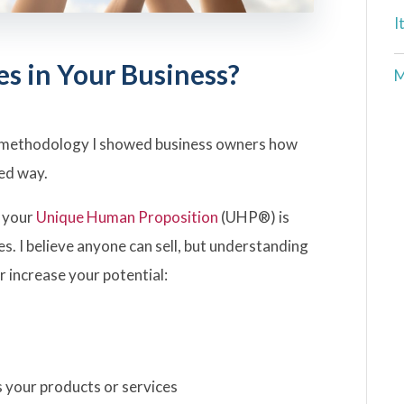
I
es in Your Business?
M
methodology I showed business owners how
red way.
, your
Unique Human Proposition
(UHP®) is
ales. I believe anyone can sell, but understanding
 increase your potential:
s your products or services