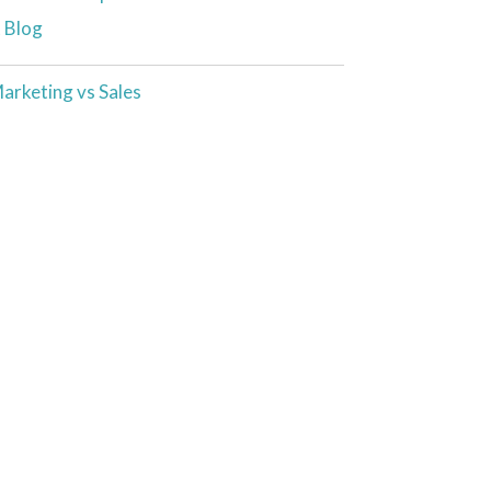
t Blog
arketing vs Sales