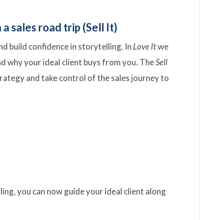
 sales road trip (Sell It)
 build confidence in storytelling. In
Love It
we
nd why your ideal client buys from you. The
Sell
trategy and take control of the sales journey to
ling, you can now guide your ideal client along