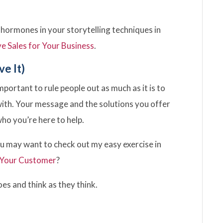
 hormones in your storytelling techniques in
ve Sales for Your Business
.
ve It)
important to rule people out as much as it is to
with. Your message and the solutions you offer
who you’re here to help.
you may want to check out my easy exercise in
 Your Customer
?
hoes and think as they think.