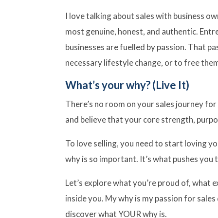
I love talking about sales with business ow
most genuine, honest, and authentic. Ent
businesses are fuelled by passion. That pa
necessary lifestyle change, or to free th
What’s your why? (Live It)
There’s no room on your sales journey for 
and believe that your core strength, purpo
To love selling, you need to start loving 
why is so important. It’s what pushes you
Let’s explore what you’re proud of, what e
inside you. My why is my passion for sales
discover what YOUR why is.