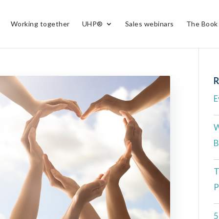
Working together
UHP®
Sales webinars
The Book
R
E
W
B
T
P
5