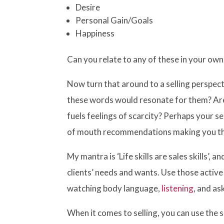
Desire
Personal Gain/Goals
Happiness
Can you relate to any of these in your ow
Now turn that around to a selling perspecti
these words would resonate for them? Are
fuels feelings of scarcity? Perhaps your s
of mouth recommendations making you th
My mantra is ‘Life skills are sales skills’,
clients’ needs and wants. Use those active 
watching body language,
listening
, and as
When it comes to selling, you can use th