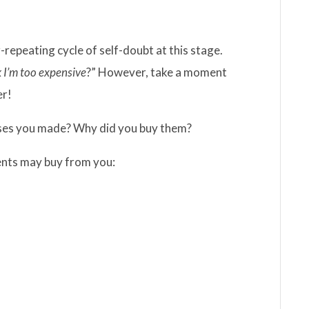
repeating cycle of self-doubt at this stage.
k I’m too expensive
?” However, take a moment
er!
ases you made? Why did you buy them?
ients may buy from you: