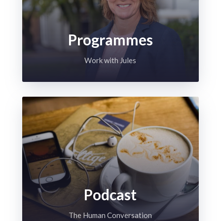
Programmes
Work with Jules
Podcast
The Human Conversation