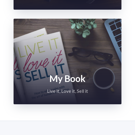
My Book
Live it, Love it, Sell it