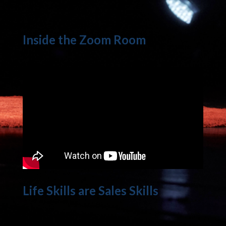
Inside the Zoom Room
Life Skills are Sales Skills