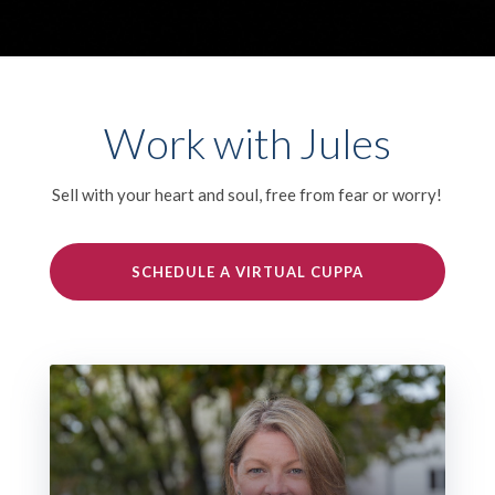
Work with Jules
Sell with your heart and soul, free from fear or worry!
SCHEDULE A VIRTUAL CUPPA