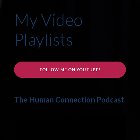
My Video
Playlists
FOLLOW ME ON YOUTUBE!
The Human Connection Podcast