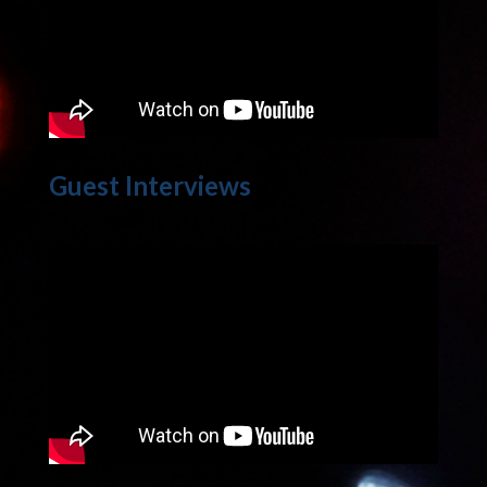
Guest Interviews