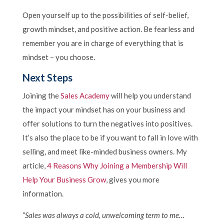
Open yourself up to the possibilities of self-belief,
growth mindset, and positive action. Be fearless and
remember you are in charge of everything that is
mindset – you choose.
Next Steps
Joining the
Sales Academy
will help you understand
the impact your mindset has on your business and
offer solutions to turn the negatives into positives.
It’s also the place to be if you want to fall in love with
selling, and meet like-minded business owners. My
article,
4 Reasons Why Joining a Membership Will
Help Your Business Grow
, gives you more
information.
“Sales was always a cold, unwelcoming term to me…