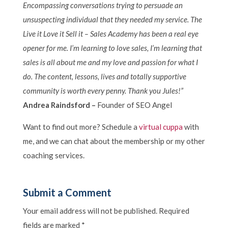
Encompassing conversations trying to persuade an
unsuspecting individual that they needed my service. The
Live it Love it Sell it – Sales Academy has been a real eye
opener for me. I’m learning to love sales, I’m learning that
sales is all about me and my love and passion for what I
do. The content, lessons, lives and totally supportive
community is worth every penny. Thank you Jules!”
Andrea Raindsford –
Founder of SEO Angel
Want to find out more? Schedule a
virtual cuppa
with
me, and we can chat about the membership or my other
coaching services.
Submit a Comment
Your email address will not be published.
Required
fields are marked
*