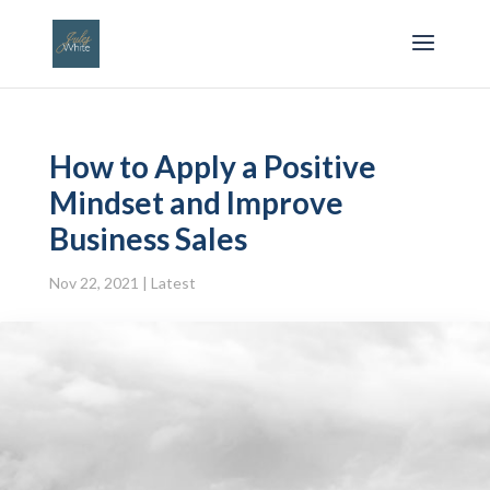
How to Apply a Positive
Mindset and Improve
Business Sales
Nov 22, 2021
|
Latest