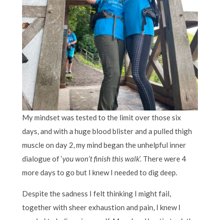
My mindset was tested to the limit over those six
days, and with a huge blood blister and a pulled thigh
muscle on day 2, my mind began the unhelpful inner
dialogue of ‘
you won’t finish this walk
’. There were 4
more days to go but I knew I needed to dig deep.
Despite the sadness I felt thinking I might fail,
together with sheer exhaustion and pain, I knew I