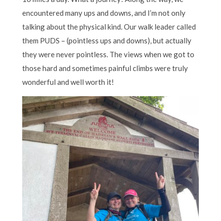
encountered many ups and downs, and I’m not only
talking about the physical kind. Our walk leader called
them PUDS – (pointless ups and downs), but actually
they were never pointless. The views when we got to
those hard and sometimes painful climbs were truly
wonderful and well worth it!