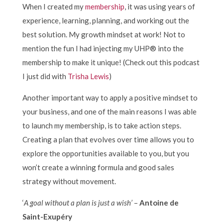
When I created my
membership
, it was using years of
experience, learning, planning, and working out the
best solution. My growth mindset at work! Not to
mention the fun I had injecting my UHP® into the
membership to make it unique! (Check out this podcast
I just did with
Trisha Lewis
)
Another important way to apply a positive mindset to
your business, and one of the main reasons I was able
to launch my membership, is to take action steps.
Creating a plan that evolves over time allows you to
explore the opportunities available to you, but you
won’t create a winning formula and good sales
strategy without movement.
‘
A goal without a plan is just a wish’
–
Antoine de
Saint-Exupéry