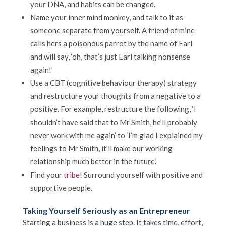
your DNA, and habits can be changed.
Name your inner mind monkey, and talk to it as
someone separate from yourself. A friend of mine
calls hers a poisonous parrot by the name of Earl
and will say, ‘oh, that’s just Earl talking nonsense
again!’
Use a CBT (cognitive behaviour therapy) strategy
and restructure your thoughts from a negative to a
positive. For example, restructure the following, ‘I
shouldn’t have said that to Mr Smith, he’ll probably
never work with me again’ to ‘I’m glad I explained my
feelings to Mr Smith, it’ll make our working
relationship much better in the future.’
Find your
tribe
! Surround yourself with positive and
supportive people.
Taking Yourself Seriously as an Entrepreneur
Starting a business is a huge step. It takes time, effort,