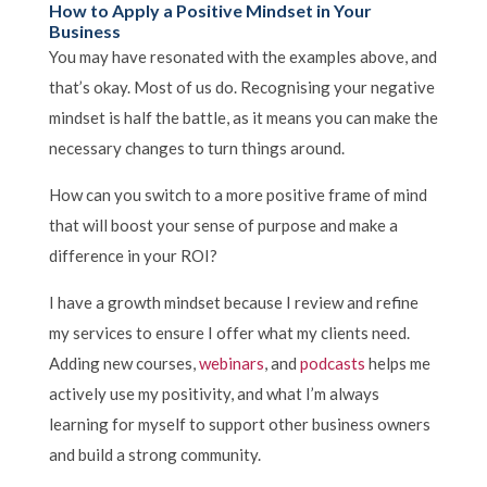
How to Apply a Positive Mindset in Your
Business
You may have resonated with the examples above, and
that’s okay. Most of us do. Recognising your negative
mindset is half the battle, as it means you can make the
necessary changes to turn things around.
How can you switch to a more positive frame of mind
that will boost your sense of purpose and make a
difference in your ROI?
I have a growth mindset because I review and refine
my services to ensure I offer what my clients need.
Adding new courses,
webinars
, and
podcasts
helps me
actively use my positivity, and what I’m always
learning for myself to support other business owners
and build a strong community.