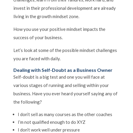
invest in their professional development are already
living in the growth mindset zone.
How you use your positive mindset impacts the
success of your business.
Let’s look at some of the possible mindset challenges
you are faced with daily.
Dealing with Self-Doubt as a Business Owner
Self-doubt is a big test and one you will face at
various stages of running and selling within your
business. Have you ever heard yourself saying any of
the following?
I don’t sell as many courses as the other coaches
I’m not qualified enough to do XYZ
I don’t work well under pressure