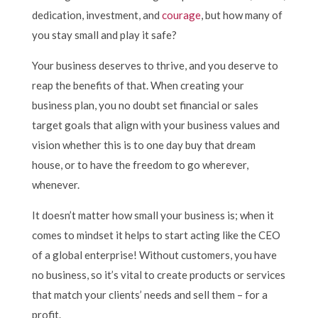
dedication, investment, and
courage
, but how many of
you stay small and play it safe?
Your business deserves to thrive, and you deserve to
reap the benefits of that. When creating your
business plan, you no doubt set financial or sales
target goals that align with your business values and
vision whether this is to one day buy that dream
house, or to have the freedom to go wherever,
whenever.
It doesn’t matter how small your business is; when it
comes to mindset it helps to start acting like the CEO
of a global enterprise! Without customers, you have
no business, so it’s vital to create products or services
that match your clients’ needs and sell them – for a
profit.