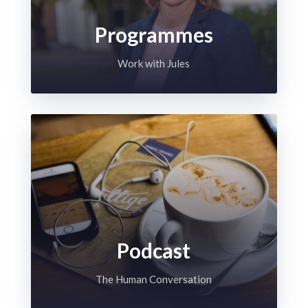
Programmes
Work with Jules
Podcast
The Human Conversation