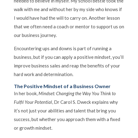
needed to believe in myself. My school bestie took the
walk with me and without her by my side who knows if
I would have had the will to carry on. Another lesson
that we often need a coach or mentor to support us on
our business journey.
Encountering ups and downs is part of running a
business, but if you can apply a positive mindset, you’ll
improve business sales and reap the benefits of your
hard work and determination.
The Positive Mindset of a Business Owner
In her book,
Mindset: Changing the Way You Think to
Fulfil Your Potential
, Dr Carol S. Dweck explains why
it’s not just your abilities and talent that bring you
success, but whether you approach them with a fixed
or growth mindset.