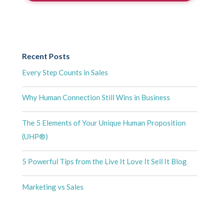
Recent Posts
Every Step Counts in Sales
Why Human Connection Still Wins in Business
The 5 Elements of Your Unique Human Proposition
(UHP®)
5 Powerful Tips from the Live It Love It Sell It Blog
Marketing vs Sales