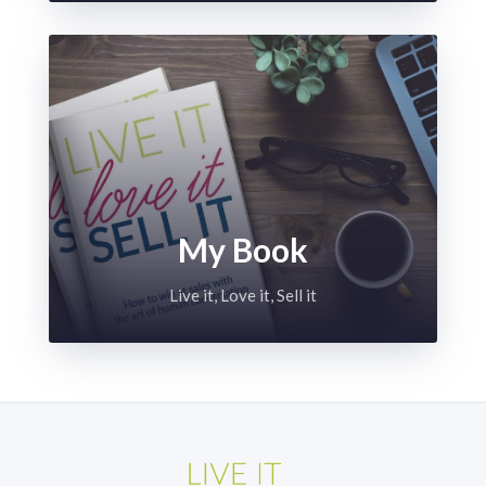
My Book
Live it, Love it, Sell it