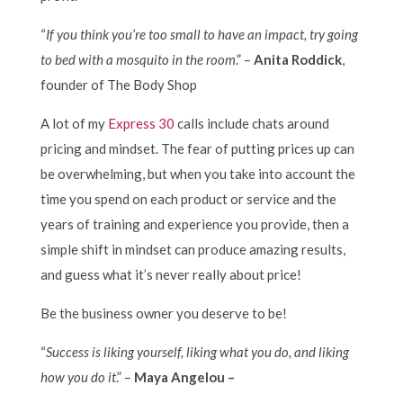
“
If you think you’re too small to have an impact, try going
to bed with a mosquito in the room
.” –
Anita Roddick
,
founder of The Body Shop
A lot of my
Express 30
calls include chats around
pricing and mindset. The fear of putting prices up can
be overwhelming, but when you take into account the
time you spend on each product or service and the
years of training and experience you provide, then a
simple shift in mindset can produce amazing results,
and guess what it’s never really about price!
Be the business owner you deserve to be!
“
Success is liking yourself, liking what you do, and liking
how you do it
.” –
Maya Angelou –