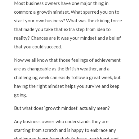
Most business owners have one major thing in
common: a growth mindset. What spurred you on to
start your own business? What was the driving force
that made you take that extra step from idea to
reality? Chances are it was your mindset and a belief
that you could succeed.
Now we all know that those feelings of achievement
are as changeable as the British weather, and a
challenging week can easily follow a great week, but
having the right mindset helps you survive and keep
going.
But what does ‘growth mindset’ actually mean?
Any business owner who understands they are
starting from scratch and is happy to embrace any
challenges, learn from their failures, work hard, and