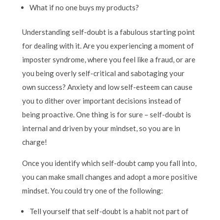
What if no one buys my products?
Understanding self-doubt is a fabulous starting point
for dealing with it. Are you experiencing a moment of
imposter syndrome, where you feel like a fraud, or are
you being overly self-critical and sabotaging your
own success? Anxiety and low self-esteem can cause
you to dither over important decisions instead of
being proactive. One thing is for sure – self-doubt is
internal and driven by your mindset, so you are in
charge!
Once you identify which self-doubt camp you fall into,
you can make small changes and adopt a more positive
mindset. You could try one of the following:
Tell yourself that self-doubt is a habit not part of