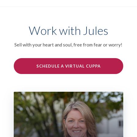
Work with Jules
Sell with your heart and soul, free from fear or worry!
SCHEDULE A VIRTUAL CUPPA