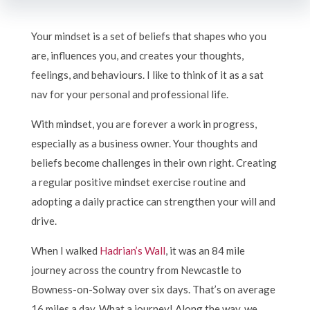
Your mindset is a set of beliefs that shapes who you
are, influences you, and creates your thoughts,
feelings, and behaviours. I like to think of it as a sat
nav for your personal and professional life.
With mindset, you are forever a work in progress,
especially as a business owner. Your thoughts and
beliefs become challenges in their own right. Creating
a regular positive mindset exercise routine and
adopting a daily practice can strengthen your will and
drive.
When I walked
Hadrian’s Wall
, it was an 84 mile
journey across the country from Newcastle to
Bowness-on-Solway over six days. That’s on average
16 miles a day. What a journey! Along the way, we