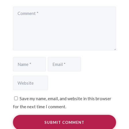
Save my name, email, and website in this browser
for the next time I comment.