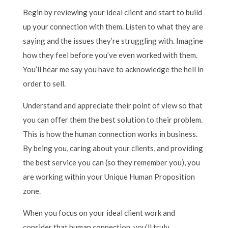
Begin by reviewing your ideal client and start to build
up your connection with them. Listen to what they are
saying and the issues they’re struggling with. Imagine
how they feel before you’ve even worked with them.
You’ll hear me say you have to acknowledge the hell in
order to sell.
Understand and appreciate their point of view so that
you can offer them the best solution to their problem.
This is how the human connection works in business.
By being you, caring about your clients, and providing
the best service you can (so they remember you), you
are working within your Unique Human Proposition
zone.
When you focus on your ideal client work and
consider that human connection, you’ll truly