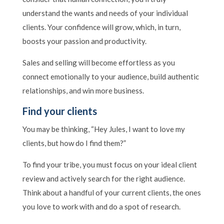
understand the wants and needs of your individual
clients. Your confidence will grow, which, in turn,
boosts your passion and productivity.
Sales and selling will become effortless as you
connect emotionally to your audience, build authentic
relationships, and win more business.
Find your clients
You may be thinking, “Hey Jules, I want to love my
clients, but how do I find them?”
To find your tribe, you must focus on your ideal client
review and actively search for the right audience.
Think about a handful of your current clients, the ones
you love to work with and do a spot of research.