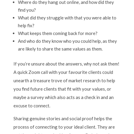
Where do they hang out online, and how did they
find you?
What did they struggle with that you were able to
help fix?
What keeps them coming back for more?
And who do they know who you could help, as they
are likely to share the same values as them.
If you’re unsure about the answers, why not ask them!
A quick Zoom call with your favourite clients could
unearth a treasure trove of market research to help
you find future clients that fit with your values, or
maybe a survey which also acts as a check in and an
excuse to connect.
Sharing genuine stories and social proof helps the
process of connecting to your ideal client. They are