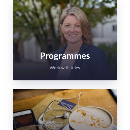
Programmes
Work with Jules