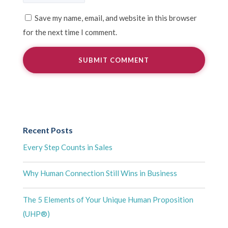
Save my name, email, and website in this browser
for the next time I comment.
Recent Posts
Every Step Counts in Sales
Why Human Connection Still Wins in Business
The 5 Elements of Your Unique Human Proposition
(UHP®)