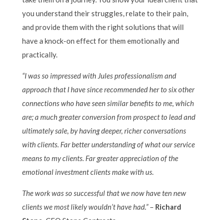
you understand their struggles, relate to their pain,
and provide them with the right solutions that will
have a knock-on effect for them emotionally and
practically.
“I was so impressed with Jules professionalism and
approach that I have since recommended her to six other
connections who have seen similar benefits to me, which
are;
a m
uch greater conversion from prospect to lead and
ultimately sale, by having deeper, richer conversations
with clients.
Far better understanding of what our service
means to my clients.
Far greater appreciation of the
emotional investment clients make with us.
The work was so successful that we now have ten new
clients we most likely wouldn’t have had.”
–
Richard