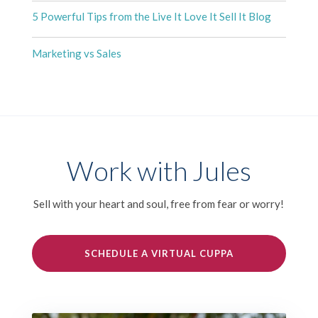
5 Powerful Tips from the Live It Love It Sell It Blog
Marketing vs Sales
Work with Jules
Sell with your heart and soul, free from fear or worry!
SCHEDULE A VIRTUAL CUPPA