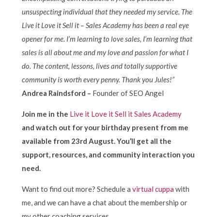
unsuspecting individual that they needed my service. The
Live it Love it Sell it – Sales Academy has been a real eye
opener for me. I’m learning to love sales, I’m learning that
sales is all about me and my love and passion for what I
do. The content, lessons, lives and totally supportive
community is worth every penny. Thank you Jules!”
Andrea Raindsford –
Founder of SEO Angel
Join me in the
Live it Love it Sell it Sales Academy
and watch out for your birthday present from me
available from 23rd August. You’ll get all the
support, resources, and community interaction you
need.
Want to find out more? Schedule a
virtual cuppa
with
me, and we can have a chat about the membership or
my other coaching services.