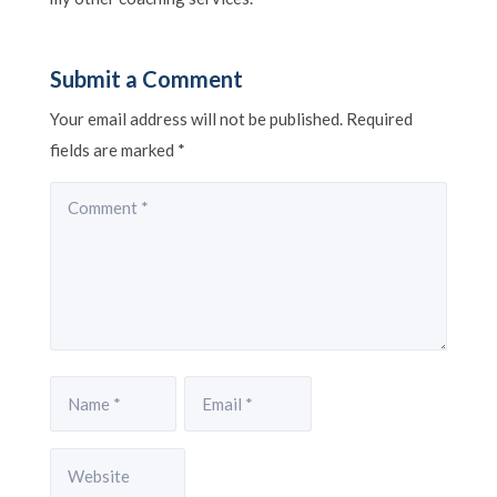
Submit a Comment
Your email address will not be published.
Required
fields are marked
*