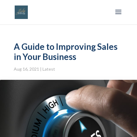
A Guide to Improving Sales
in Your Business
Aug 16, 2021
|
Latest