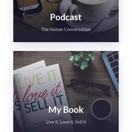
Podcast
The Human Conversation
My Book
Live it, Love it, Sell it