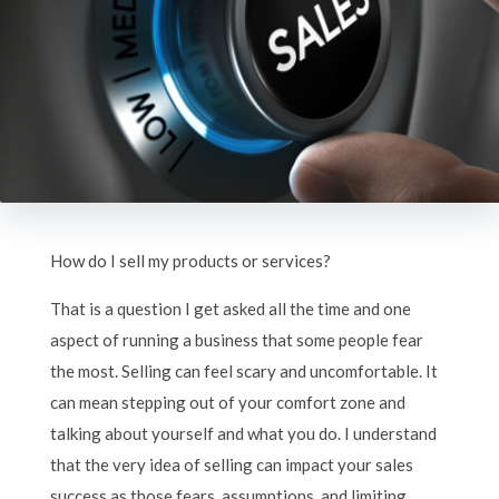
How do I sell my products or services?
That is a question I get asked all the time and one
aspect of running a business that some people fear
the most. Selling can feel scary and uncomfortable. It
can mean stepping out of your comfort zone and
talking about yourself and what you do. I understand
that the very idea of selling can impact your sales
success as those fears, assumptions, and limiting