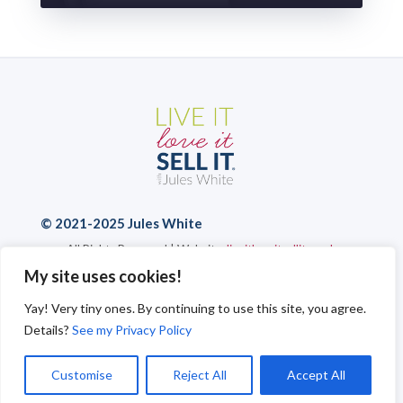
© 2021-2025 Jules White
All Rights Reserved | Website:
liveitloveitsellit.co.uk
Privacy Policy
|
Cookies
|
Send a Message
My site uses cookies!
Yay! Very tiny ones. By continuing to use this site, you agree.
Details?
See my Privacy Policy
Customise
Reject All
Accept All