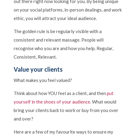
out there right now looking for you. By being unique
on your social platforms, in-person dealings, and work
ethic, you will attract your ideal audience.
The golden rule is be regularly visible with a
consistent and relevant massage. People will
recognise who you are and how you help. Regular,
Consistent, Relevant.
Value your clients
What makes you feel valued?
Think about how YOU feel as a client, and then
put
yourself in the shoes of your audience
. What would
bring your clients back to work or buy from you over
and over?
Here are a few of my favourite ways to ensure my