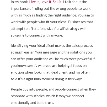
In my book,
Live it, Love it, Sell it
, I talk about the
importance of ruling out the wrong people to work
with as much as finding the right audience. You aim to
work with people who fit your niche. Businesses that
attempt to offer a ‘one size fits all’ strategy will
struggle to connect with anyone.
Identifying your ideal client makes the sales process
so much easier. Your message and the solutions you
can offer your audience will be much more powerful if
you know
exactly
who you are helping. I focus on
emotion when looking at ideal client, and I’m often
told it’s a light bulb moment doing it this way!
People buy into people, and people connect when they
resonate with stories, which is why we connect
emotionally and build trust.