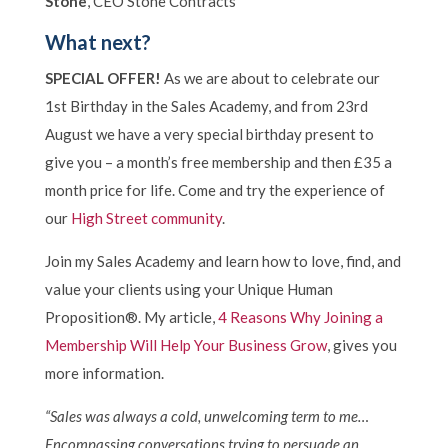
Stone
, CEO Stone Contracts
What next?
SPECIAL OFFER!
As we are about to celebrate our
1st Birthday in the Sales Academy, and from 23rd
August we have a very special birthday present to
give you – a month’s free membership and then £35 a
month price for life. Come and try the experience of
our
High Street community
.
Join my Sales Academy and learn how to love, find, and
value your clients using your Unique Human
Proposition®. My article,
4 Reasons Why Joining a
Membership Will Help Your Business Grow
, gives you
more information.
“Sales was always a cold, unwelcoming term to me…
Encompassing conversations trying to persuade an