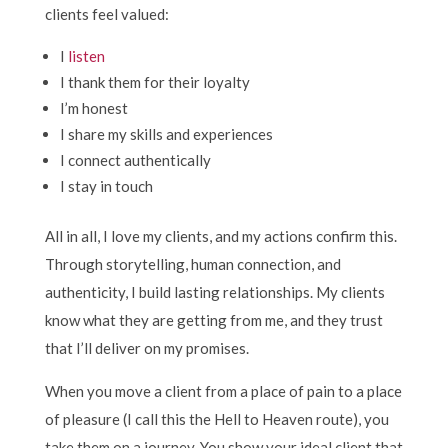
clients feel valued:
I
listen
I thank them for their loyalty
I’m honest
I share my skills and experiences
I connect authentically
I stay in touch
All in all, I love my clients, and my actions confirm this.
Through storytelling, human connection, and
authenticity, I build lasting relationships. My clients
know what they are getting from me, and they trust
that I’ll deliver on my promises.
When you move a client from a place of pain to a place
of pleasure (I call this the Hell to Heaven route), you
take them on a journey. You show your ideal client that