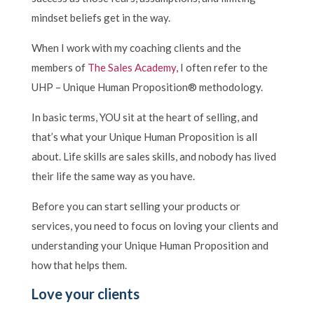
mindset beliefs get in the way.
When I work with my coaching clients and the
members of
The Sales Academy
, I often refer to the
UHP – Unique Human Proposition® methodology.
In basic terms, YOU sit at the heart of selling, and
that’s what your Unique Human Proposition is all
about. Life skills are sales skills, and nobody has lived
their life the same way as you have.
Before you can start selling your products or
services, you need to focus on loving your clients and
understanding your Unique Human Proposition and
how that helps them.
Love your clients