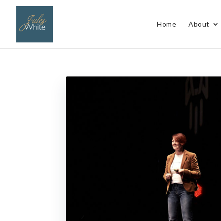
Home
About