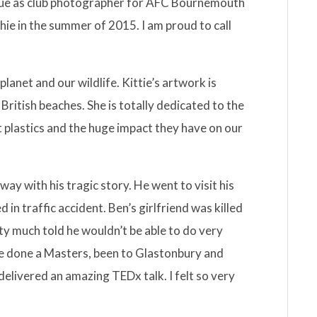
gue as club photographer for AFC Bournemouth
hie in the summer of 2015. I am proud to call
 planet and our wildlife. Kittie’s artwork is
ritish beaches. She is totally dedicated to the
 plastics and the huge impact they have on our
ay with his tragic story. He went to visit his
d in traffic accident. Ben’s girlfriend was killed
tty much told he wouldn’t be able to do very
nce done a Masters, been to Glastonbury and
elivered an amazing TEDx talk. I felt so very