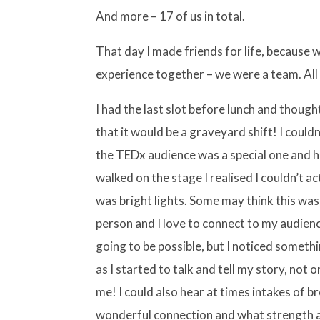
And more – 17 of us in total.
That day I made friends for life, because
experience together – we were a team. All
I had the last slot before lunch and thoug
that it would be a graveyard shift! I coul
the TEDx audience was a special one and 
walked on the stage I realised I couldn’t act
was bright lights. Some may think this was 
person and I love to connect to my audienc
going to be possible, but I noticed someth
as I started to talk and tell my story, not 
me! I could also hear at times intakes of 
wonderful connection and what strength 