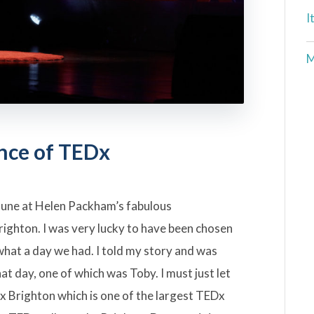
I
M
nce of TEDx
June at Helen Packham’s fabulous
righton. I was very lucky to have been chosen
d what a day we had. I told my story and was
hat day, one of which was Toby. I must just let
x Brighton which is one of the largest TEDx