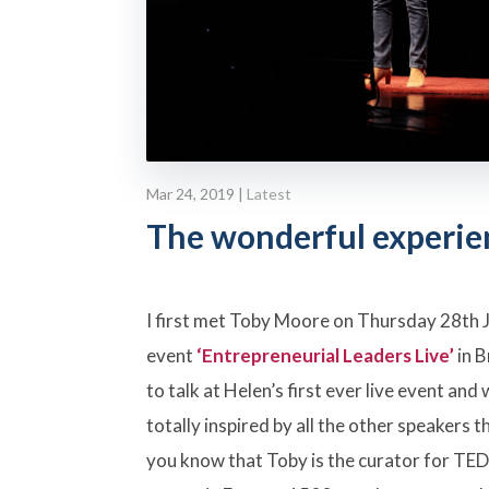
Mar 24, 2019
|
Latest
The wonderful experie
I first met Toby Moore on Thursday 28th 
event
‘Entrepreneurial Leaders Live’
in B
to talk at Helen’s first ever live event an
totally inspired by all the other speakers t
you know that Toby is the curator for TED