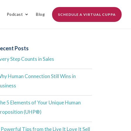
Podcast
Blog
SCHEDULE A VIRTUAL CUPPA
ecent Posts
very Step Counts in Sales
hy Human Connection Still Wins in
usiness
he 5 Elements of Your Unique Human
roposition (UHP®)
 Powerful Tips from the Live It Love It Sell