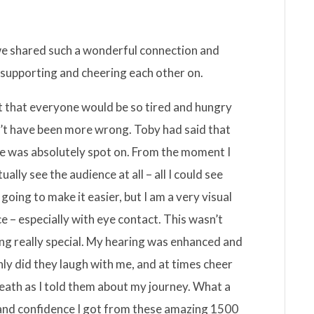
 we shared such a wonderful connection and
 supporting and cheering each other on.
ht that everyone would be so tired and hungry
dn’t have been more wrong. Toby had said that
he was absolutely spot on. From the moment I
ually see the audience at all – all I could see
going to make it easier, but I am a very visual
e – especially with eye contact. This wasn’t
ing really special. My hearing was enhanced and
only did they laugh with me, and at times cheer
breath as I told them about my journey. What a
and confidence I got from these amazing 1500