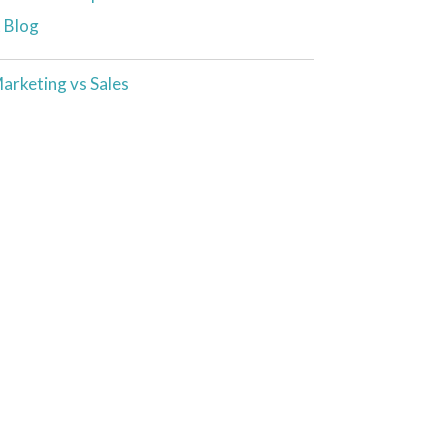
t Blog
arketing vs Sales