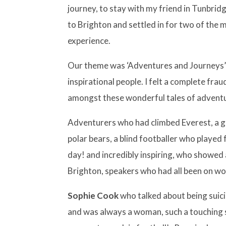
journey, to stay with my friend in Tunbri
to Brighton and settled in for two of the 
experience.
Our theme was ‘Adventures and Journeys’
inspirational people. I felt a complete fra
amongst these wonderful tales of adventu
Adventurers who had climbed Everest, a 
polar bears, a blind footballer who played
day! and incredibly inspiring, who showed
Brighton, speakers who had all been on wo
Sophie Cook
who talked about being suic
and was always a woman, such a touching 