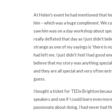
At Helen’s event he had mentioned that he
him – which was a huge compliment. We con
saw him was on a day workshop about speak
really deflated that day as I just didn’t bel
strange as one of my sayings is ‘there is n
had left me. I just didn’t feel I had good e
believe that my story was anything special
and they are all special and very often extre
guess.
I bought a ticket for TEDx Brighton because
speakers and see if I could learn even more
passionate about doing. I had never had t