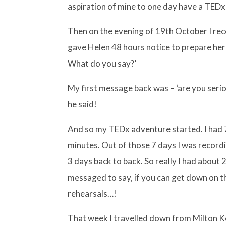
aspiration of mine to one day have a TEDx
Then on the evening of 19th October I rec
gave Helen 48 hours notice to prepare her
What do you say?’
My first message back was – ‘are you seriou
he said!
And so my TEDx adventure started. I had 7
minutes. Out of those 7 days I was record
3 days back to back. So really I had about
messaged to say, if you can get down on t
rehearsals…!
That week I travelled down from Milton 