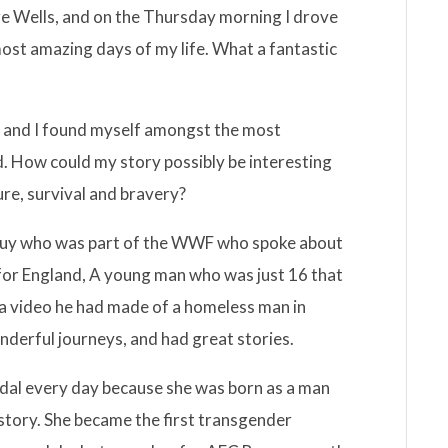
dge Wells, and on the Thursday morning I drove
most amazing days of my life. What a fantastic
 and I found myself amongst the most
ud. How could my story possibly be interesting
re, survival and bravery?
guy who was part of the WWF who spoke about
 for England, A young man who was just 16 that
 a video he had made of a homeless man in
nderful journeys, and had great stories.
idal every day because she was born as a man
story. She became the first transgender