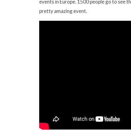
events in Europe. 1500 people go to see th
pretty amazing event.