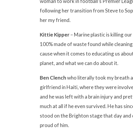
woman to work in football’s Premier Lea
following her transition from Steve to Sop
her my friend.
Kittie Kipper
– Marine plastic is killing our
100% made of waste found while cleaning B
cause when it comes to educating us about
planet, and what we can do about it.
Ben Clench
who literally took my breath aw
girlfriend in Haiti, where they were involve
and he was left with a brain injury and pre
much at all if he even survived. He has si
stood on the Brighton stage that day and d
proud of him.