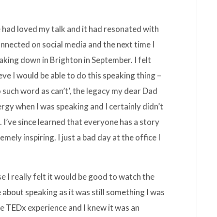
 had loved my talk and it had resonated with
nected on social media and the next time I
ing down in Brighton in September. I felt
ieve I would be able to do this speaking thing –
o such word as can’t’, the legacy my dear Dad
nergy when I was speaking and I certainly didn’t
. I’ve since learned that everyone has a story
mely inspiring. I just a bad day at the office I
 I really felt it would be good to watch the
 about speaking as it was still something I was
he TEDx experience and I knew it was an