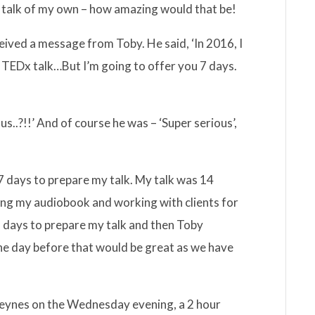
 talk of my own – how amazing would that be!
eived a message from Toby. He said, ‘In 2016, I
 TEDx talk…But I’m going to offer you 7 days.
s..?!!’ And of course he was – ‘Super serious’,
 days to prepare my talk. My talk was 14
ing my audiobook and working with clients for
 2 days to prepare my talk and then Toby
he day before that would be great as we have
Keynes on the Wednesday evening, a 2 hour