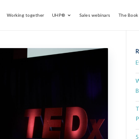
Working together
UHP®
Sales webinars
The Book
R
E
W
B
T
P
5