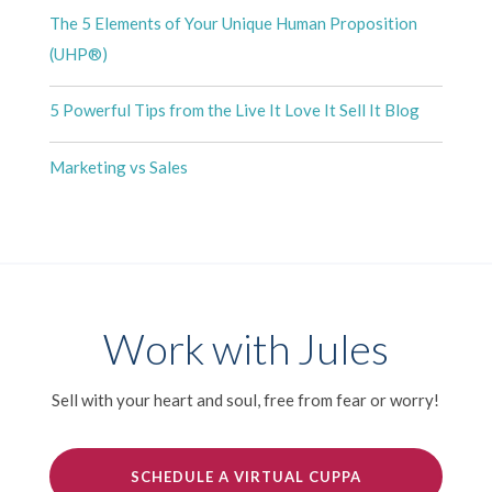
The 5 Elements of Your Unique Human Proposition
(UHP®)
5 Powerful Tips from the Live It Love It Sell It Blog
Marketing vs Sales
Work with Jules
Sell with your heart and soul, free from fear or worry!
SCHEDULE A VIRTUAL CUPPA