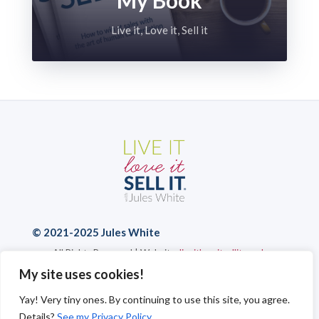
Live it, Love it, Sell it
© 2021-2025 Jules White
All Rights Reserved | Website:
liveitloveitsellit.co.uk
Privacy Policy
|
Cookies
|
Send a Message
My site uses cookies!
Yay! Very tiny ones. By continuing to use this site, you agree.
Details?
See my Privacy Policy