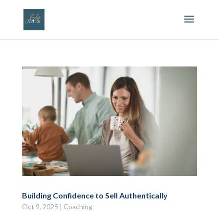
Building Confidence to Sell Authentically
Oct 9, 2025
|
Coaching