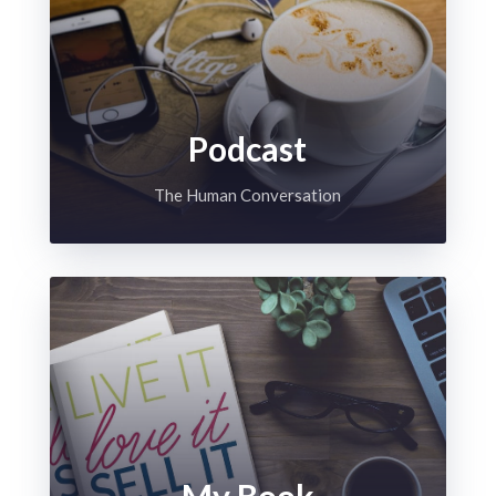
Podcast
The Human Conversation
My Book