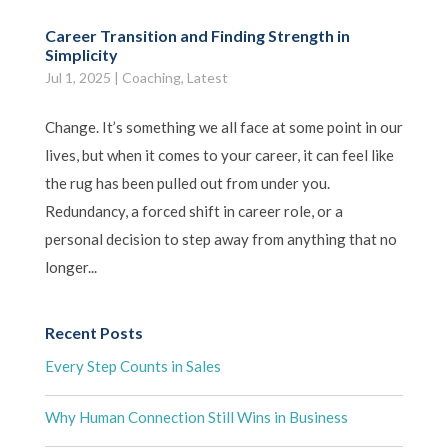
Career Transition and Finding Strength in
Simplicity
Jul 1, 2025
|
Coaching
,
Latest
Change. It’s something we all face at some point in our
lives, but when it comes to your career, it can feel like
the rug has been pulled out from under you.
Redundancy, a forced shift in career role, or a
personal decision to step away from anything that no
longer...
Recent Posts
Every Step Counts in Sales
Why Human Connection Still Wins in Business