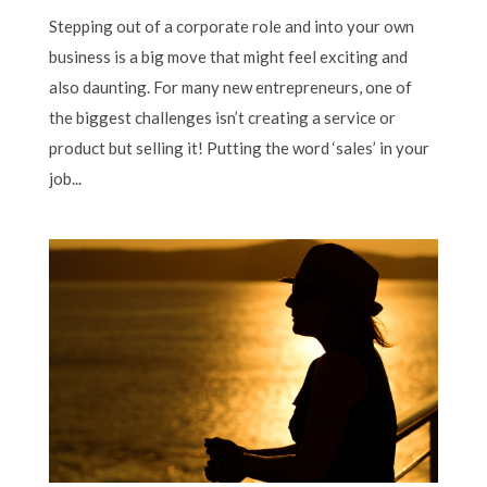
Stepping out of a corporate role and into your own
business is a big move that might feel exciting and
also daunting. For many new entrepreneurs, one of
the biggest challenges isn’t creating a service or
product but selling it! Putting the word ‘sales’ in your
job...