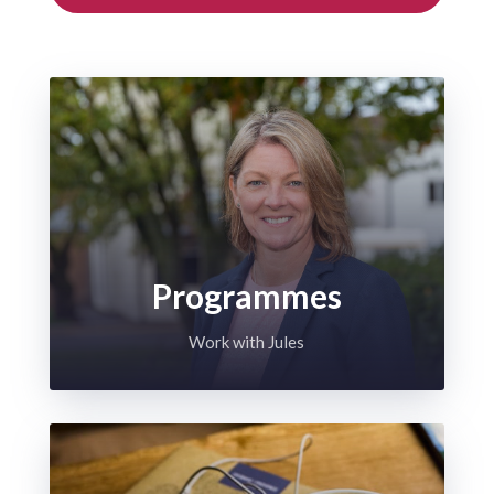
Programmes
Work with Jules