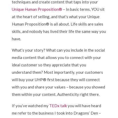
techniques and create content that taps into your
Unique Human Proposition®
– In basic terms, YOU sit
at the heart of selling, and that’s what your Unique
Human Proposition® is all about. Life skills are sales
skills, and nobody has lived their life the same way you
have.
What’s your story? What can you include in the social
media content that allows you to connect with your
ideal customer so they appreciate that you
understand them? Most importantly, your customers
will buy your UHP® first because they will connect
with you and share your values – because you showed
them within your content. Authenticity right there.
If you’ve watched my
TEDx talk
you will have heard
me refer to the business I took into Dragons’ Den –