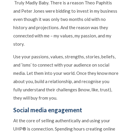
Truly Madly Baby. There is a reason Theo Paphitis
and Peter Jones were bidding to invest in my business
even though it was only two months old with no
history and projections. And the reason was they
connected with me – my values, my passion, and my
story.
Use your passions, values, strengths, stories, beliefs,
and ‘isms’ to connect with your audience on social
media. Let them into your world. Once they know more
about you, build a relationship, and recognise you
fully understand their challenges (know, like, trust),
they will buy from you.
Social media engagement
At the core of selling authentically and using your
UHP® is connection. Spending hours creating online