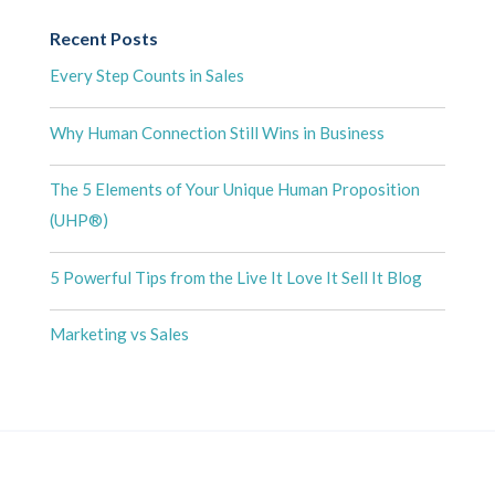
Recent Posts
Every Step Counts in Sales
Why Human Connection Still Wins in Business
The 5 Elements of Your Unique Human Proposition
(UHP®)
5 Powerful Tips from the Live It Love It Sell It Blog
Marketing vs Sales