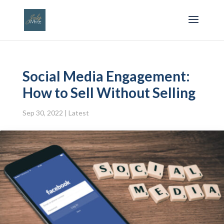
Social Media Engagement:
How to Sell Without Selling
Sep 30, 2022
|
Latest