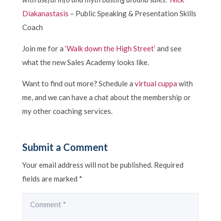
Diakanastasis
– Public Speaking & Presentation Skills
Coach
Join me for a
‘Walk down the High Street’
and see
what the new Sales Academy looks like.
Want to find out more? Schedule a
virtual cuppa
with
me, and we can have a chat about the membership or
my other coaching services.
Submit a Comment
Your email address will not be published.
Required
fields are marked
*