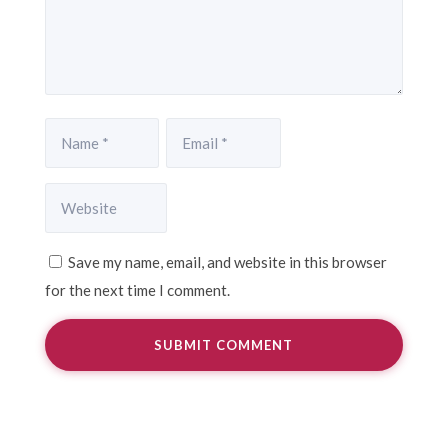
Save my name, email, and website in this browser
for the next time I comment.