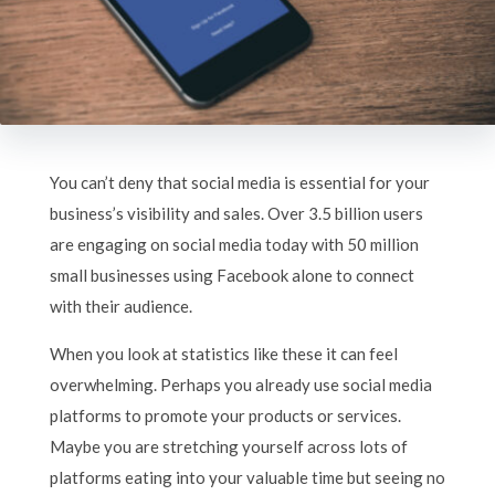
You can’t deny that social media is essential for your
business’s visibility and sales. Over 3.5 billion users
are engaging on social media today with 50 million
small businesses using Facebook alone to connect
with their audience.
When you look at statistics like these it can feel
overwhelming. Perhaps you already use social media
platforms to promote your products or services.
Maybe you are stretching yourself across lots of
platforms eating into your valuable time but seeing no