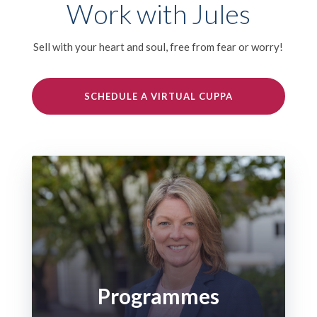
Work with Jules
Sell with your heart and soul, free from fear or worry!
SCHEDULE A VIRTUAL CUPPA
Programmes