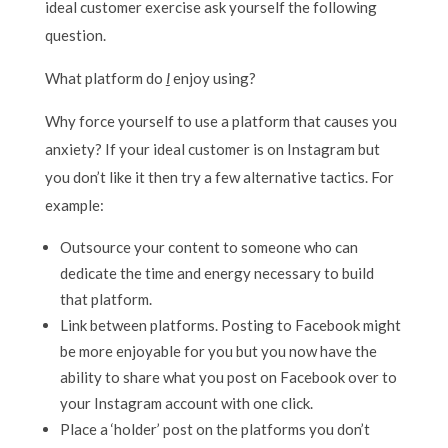
ideal customer exercise ask yourself the following
question.
What platform do
I
enjoy using?
Why force yourself to use a platform that causes you
anxiety? If your ideal customer is on Instagram but
you don’t like it then try a few alternative tactics. For
example:
Outsource your content to someone who can
dedicate the time and energy necessary to build
that platform.
Link between platforms. Posting to Facebook might
be more enjoyable for you but you now have the
ability to share what you post on Facebook over to
your Instagram account with one click.
Place a ‘holder’ post on the platforms you don’t