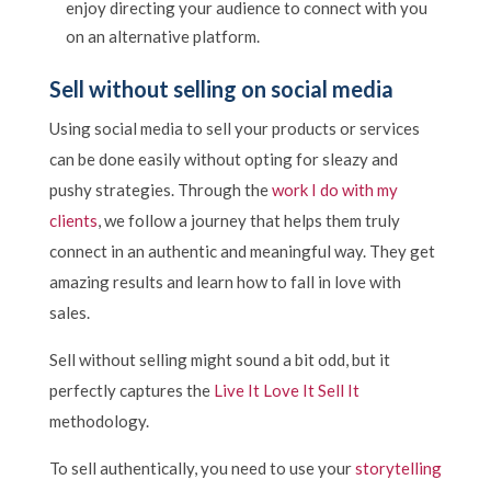
enjoy directing your audience to connect with you
on an alternative platform.
Sell without selling on social media
Using social media to sell your products or services
can be done easily without opting for sleazy and
pushy strategies. Through the
work I do with my
clients
, we follow a journey that helps them truly
connect in an authentic and meaningful way. They get
amazing results and learn how to fall in love with
sales.
Sell without selling might sound a bit odd, but it
perfectly captures the
Live It Love It Sell It
methodology.
To sell authentically, you need to use your
storytelling