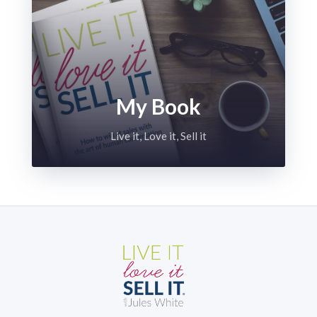
My Book
Live it, Love it, Sell it