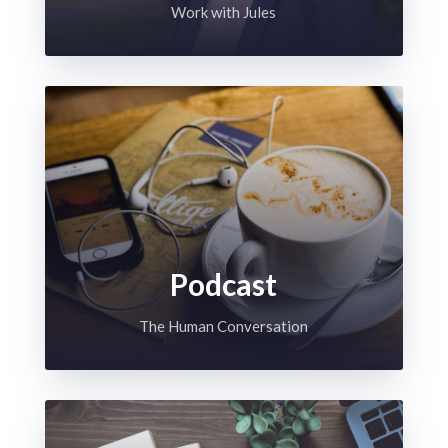
Work with Jules
Podcast
The Human Conversation