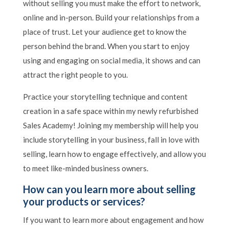
without selling you must make the effort to network,
online and in-person. Build your relationships from a
place of trust. Let your audience get to know the
person behind the brand. When you start to enjoy
using and engaging on social media, it shows and can
attract the right people to you.
Practice your storytelling technique and content
creation in a safe space within my newly refurbished
Sales Academy! Joining my membership will help you
include storytelling in your business, fall in love with
selling, learn how to engage effectively, and allow you
to meet like-minded business owners.
How can you learn more about selling
your products or services?
If you want to learn more about engagement and how