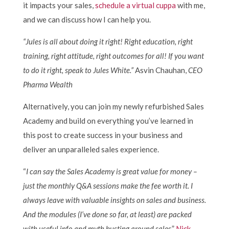
it impacts your sales,
schedule a virtual cuppa
with me,
and we can discuss how I can help you.
“Jules is all about doing it right! Right education, right
training, right attitude, right outcomes for all! If you want
to do it right, speak to Jules White.”
Asvin Chauhan,
CEO
Pharma Wealth
Alternatively, you can join my newly refurbished Sales
Academy and build on everything you’ve learned in
this post to create success in your business and
deliver an unparalleled sales experience.
“
I can say the Sales Academy is great value for money –
just the monthly Q&A sessions make the fee worth it. I
always leave with valuable insights on sales and business.
And the modules (I’ve done so far, at least) are packed
with useful info and myth busting around sales
.”
Nick