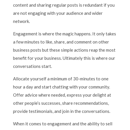
content and sharing regular posts is redundant if you
are not engaging with your audience and wider
network.
Engagement is where the magic happens. It only takes
a few minutes to like, share, and comment on other
business posts but these simple actions reap the most
benefit for your business. Ultimately this is where our
conversations start.
Allocate yourself a minimum of 30-minutes to one
hour a day and start chatting with your community.
Offer advice where needed, express your delight at
other people’s successes, share recommendations,
provide testimonials, and join in the conversations.
When it comes to engagement and the ability to sell