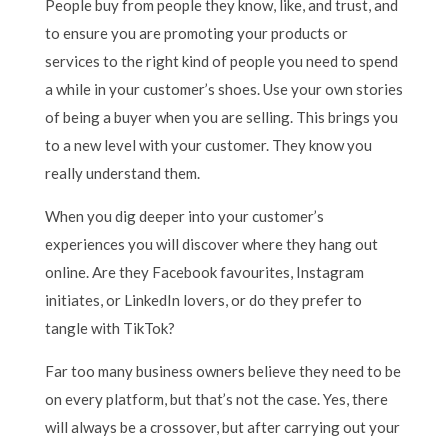
People buy from people they know, like, and trust, and
to ensure you are promoting your products or
services to the right kind of people you need to spend
a while in your customer’s shoes. Use your own stories
of being a buyer when you are selling. This brings you
to a new level with your customer. They know you
really understand them.
When you dig deeper into your customer’s
experiences you will discover where they hang out
online. Are they Facebook favourites, Instagram
initiates, or LinkedIn lovers, or do they prefer to
tangle with TikTok?
Far too many business owners believe they need to be
on every platform, but that’s not the case. Yes, there
will always be a crossover, but after carrying out your