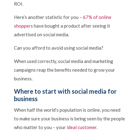
ROI.
Here’s another statistic for you –
67% of online
shoppers
have bought a product after seeing it
advertised on social media.
Can you afford to avoid using social media?
When used correctly, social media and marketing
campaigns reap the benefits needed to grow your
business.
Where to start with social media for
business
When half the world’s population is online, you need
to make sure your business is being seen by the people
who matter to you – your
ideal customer
.