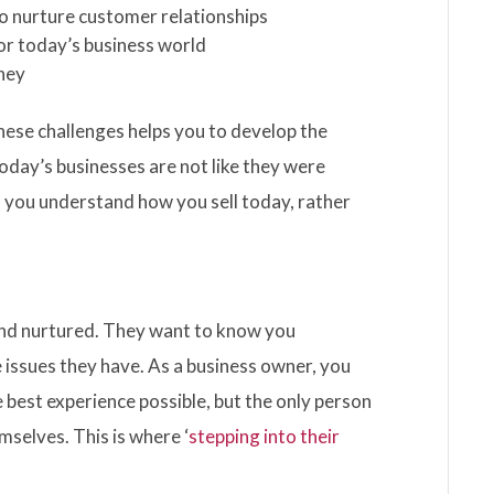
to nurture customer relationships
or today’s business world
rney
ese challenges helps you to develop the
Today’s businesses are not like they were
o you understand how you sell today, rather
and nurtured. They want to know you
issues they have. As a business owner, you
best experience possible, but the only person
selves. This is where ‘
stepping into their