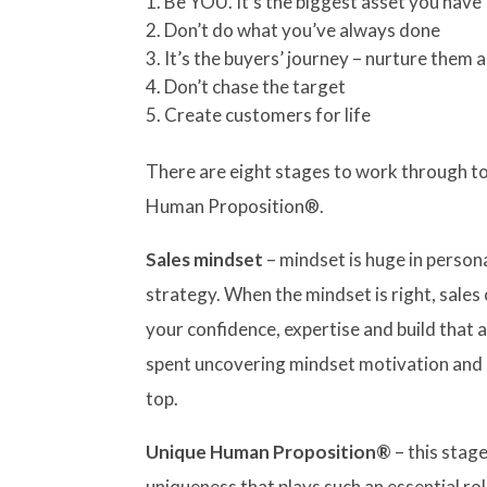
Be YOU. It’s the biggest asset you have
Don’t do what you’ve always done
It’s the buyers’ journey – nurture them a
Don’t chase the target
Create customers for life
There are eight stages to work through to
Human Proposition®.
Sales mindset
– mindset is huge in persona
strategy. When the mindset is right, sale
your confidence, expertise and build that a
spent uncovering mindset motivation and 
top.
Unique Human Proposition®
– this stage
uniqueness that plays such an essential rol