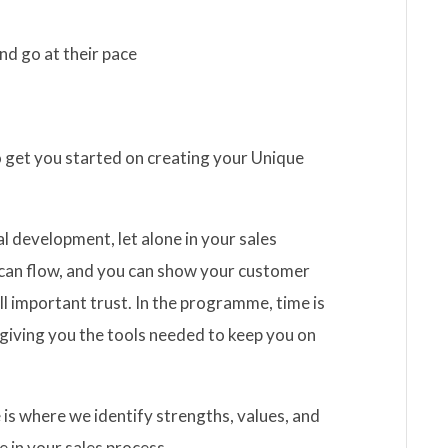
nd go at their pace
 get you started on creating your Unique
l development, let alone in your sales
s can flow, and you can show your customer
ll important trust. In the programme, time is
giving you the tools needed to keep you on
 is where we identify strengths, values, and
e in your sales process.