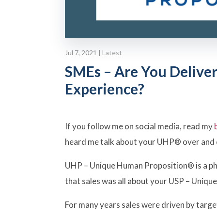
Jul 7, 2021
|
Latest
SMEs – Are You Deliver
Experience?
If you follow me on social media, read my
heard me talk about your UHP® over and 
UHP – Unique Human Proposition® is a phr
that sales was all about your USP – Unique
For many years sales were driven by targe