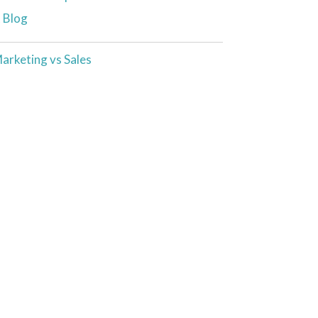
t Blog
arketing vs Sales