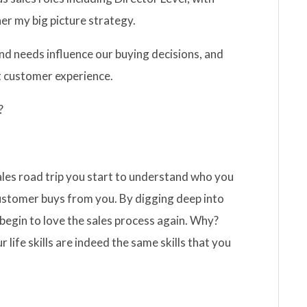
er my big picture strategy.
d needs influence our buying decisions, and
t customer experience.
?
 sales road trip you start to understand who you
ustomer buys from you. By digging deep into
d begin to love the sales process again. Why?
 life skills are indeed the same skills that you