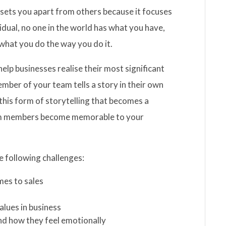
sets you apart from others because it focuses
dual, no one in the world has what you have,
what you do the way you do it.
lp businesses realise their most significant
ember of your team tells a story in their own
s this form of storytelling that becomes a
eam members become memorable to your
e following challenges:
mes to sales
alues in business
 and how they feel emotionally