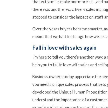
that extra mile, make one more call, and p
there was another way. Every sales manag
stopped to consider the impact on staff a
Over the years buyers became smarter, mo
meant that we had to change how we sell an
Fall in love with sales again
I’m here to tell you there’s another way; 
help you to fall in love with sales and sellin
Business owners today appreciate the nee
you need a unique sales process that sets
developed the Unique Human Proposition®
understand the importance of a customer j
experience in various sectors, and in variou