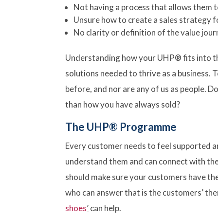
Not having a process that allows them 
Unsure how to create a sales strategy f
No clarity or definition of the value jou
Understanding how your UHP® fits into th
solutions needed to thrive as a business. 
before, and nor are any of us as people. D
than how you have always sold?
The UHP® Programme
Every customer needs to feel supported 
understand them and can connect with the 
should make sure your customers have the 
who can answer that is the customers’ them
shoes
’
can help.