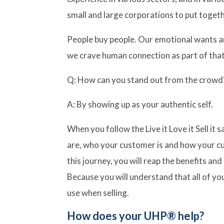
small and large corporations to put togeth
People buy people. Our emotional wants an
we crave human connection as part of tha
Q: How can you stand out from the crowd
A: By showing up as your authentic self.
When you follow the Live it Love it Sell it
are, who your customer is and how your c
this journey, you will reap the benefits an
Because you will understand that all of your
use when selling.
How does your UHP® help?