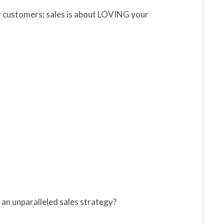
ur customers; sales is about LOVING your
 an unparalleled sales strategy?