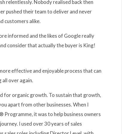
ush relentlessly. Nobody realised back then
er pushed their team to deliver and never
nd customers alike.
re informed and the likes of Google really
d consider that actually the buyer is King!
a more effective and enjoyable process that can
g all over again.
d for organic growth. To sustain that growth,
 you apart from other businesses. When I
 Programme, it was to help business owners
ourney. I used over 30 years of sales
s sales roles including Director Level, with