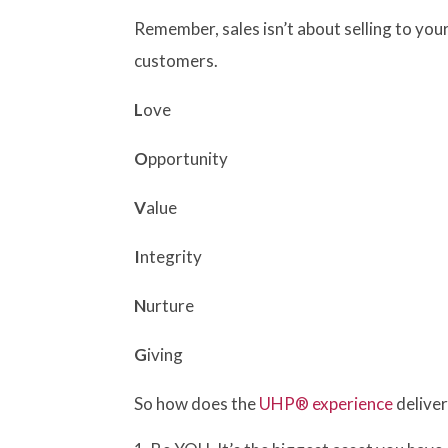
Remember, sales isn’t about selling to yo
customers.
L
ove
O
pportunity
V
alue
I
ntegrity
N
urture
G
iving
So how does the
UHP® experience
deliver