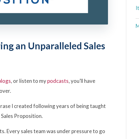
I
M
ing an Unparalleled Sales
blogs
, or listen to my
podcasts
,
you’ll have
over.
ase I created following years of being taught
 Sales Proposition.
ts. Every sales team was under pressure to go