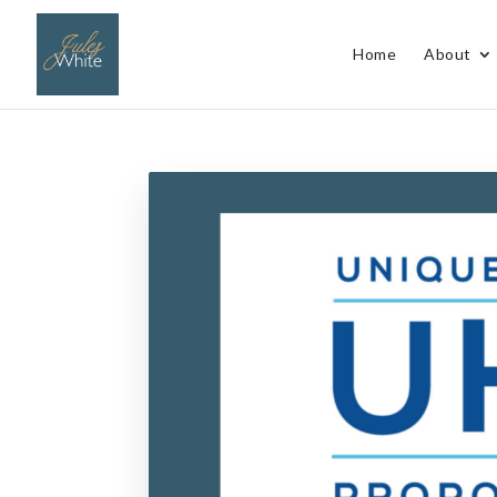
Home
About