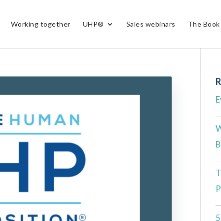
Working together
UHP®
Sales webinars
The Book
R
E
W
B
T
P
5