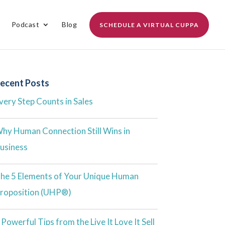
Podcast
Blog
SCHEDULE A VIRTUAL CUPPA
ecent Posts
very Step Counts in Sales
hy Human Connection Still Wins in
usiness
he 5 Elements of Your Unique Human
roposition (UHP®)
 Powerful Tips from the Live It Love It Sell