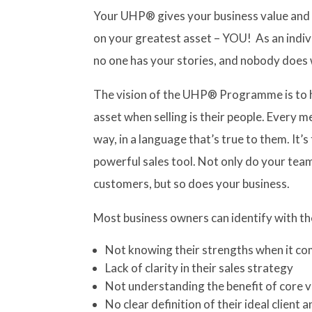
Your UHP® gives your business value and 
on your greatest asset – YOU! As an indivi
no one has your stories, and nobody does 
The vision of the UHP® Programme is to he
asset when selling is their people. Every m
way, in a language that’s true to them. It’
powerful sales tool. Not only do your t
customers, but so does your business.
Most business owners can identify with th
Not knowing their strengths when it co
Lack of clarity in their sales strategy
Not understanding the benefit of core v
No clear definition of their ideal client