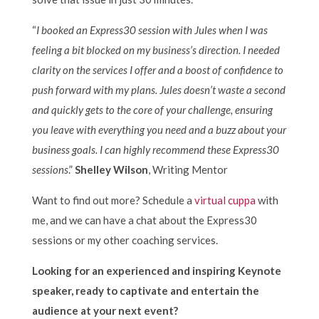
“
I booked an Express30 session with Jules when I was
feeling a bit blocked on my business’s direction. I needed
clarity on the services I offer and a boost of confidence to
push forward with my plans. Jules doesn’t waste a second
and quickly gets to the core of your challenge, ensuring
you leave with everything you need and a buzz about your
business goals. I can highly recommend these Express30
sessions
.”
Shelley Wilson
, Writing Mentor
Want to find out more? Schedule a
virtual cuppa
with
me, and we can have a chat about the Express30
sessions or my other coaching services.
Looking for an experienced and inspiring Keynote
speaker, ready to captivate and entertain the
audience at your next event?