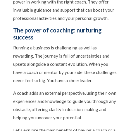
power in working with the right coach. They offer
invaluable guidance and support that can boost your
professional activities and your personal growth.
The power of coaching: nurturing
success
Running a business is challenging as well as
rewarding. The journey is full of uncertainties and
upsets alongside a constant evolution. When you
have a coach or mentor by your side, these challenges
never feel so big. You have a cheerleader.
A coach adds an external perspective, using their own
experiences and knowledge to guide you through any
obstacle, offering clarity in decision-making and
helping you uncover your potential.
Let’s explore the main benefits of having a coach or a