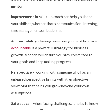
mentor.
Improvement in skills
– a coach can help you hone
your skillset, whether that’s communication, listening,
time management, or leadership.
Accountability
– having someone you trust hold you
accountable
is a powerful strategy for business
growth. A coach will ensure you stay committed to
your goals and keep making progress.
Perspective
– working with someone who has an
unbiased perspective brings with it an objective
viewpoint that helps you grow beyond your own
assumptions.
Safe space
– when facing challenges, it helps to know