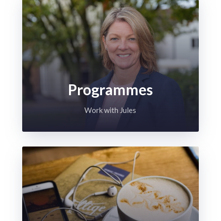
Programmes
Work with Jules