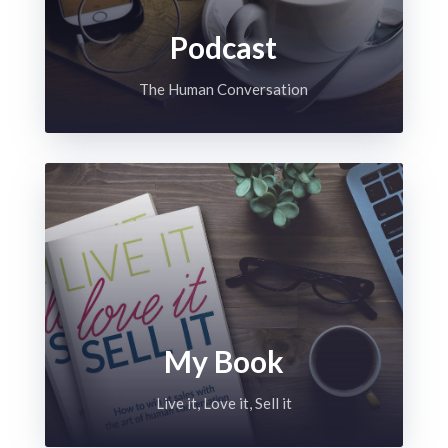
Podcast
The Human Conversation
My Book
Live it, Love it, Sell it