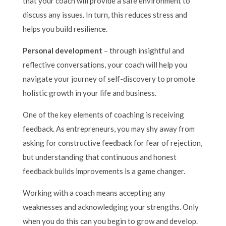
that your coach will provide a safe environment to
discuss any issues. In turn, this reduces stress and
helps you build resilience.
Personal development
– through insightful and
reflective conversations, your coach will help you
navigate your journey of self-discovery to promote
holistic growth in your life and business.
One of the key elements of coaching is receiving
feedback. As entrepreneurs, you may shy away from
asking for constructive feedback for fear of rejection,
but understanding that continuous and honest
feedback builds improvements is a game changer.
Working with a coach means accepting any
weaknesses and acknowledging your strengths. Only
when you do this can you begin to grow and develop.