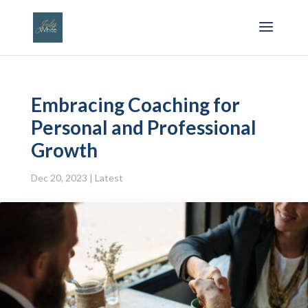
Embracing Coaching for
Personal and Professional
Growth
Dec 20, 2023
|
Latest