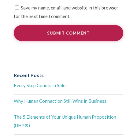
Save my name, email, and website in this browser
for the next time I comment.
Recent Posts
Every Step Counts in Sales
Why Human Connection Still Wins in Business
The 5 Elements of Your Unique Human Proposition
(UHP®)