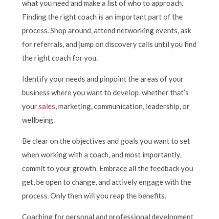
what you need and make a list of who to approach.
Finding the right coach is an important part of the
process. Shop around, attend networking events, ask
for referrals, and jump on discovery calls until you find
the right coach for you.
Identify your needs and pinpoint the areas of your
business where you want to develop, whether that’s
your
sales
, marketing, communication, leadership, or
wellbeing.
Be clear on the objectives and goals you want to set
when working with a coach, and most importantly,
commit to your growth. Embrace all the feedback you
get, be open to change, and actively engage with the
process. Only then will you reap the benefits.
Coaching for personal and professional development