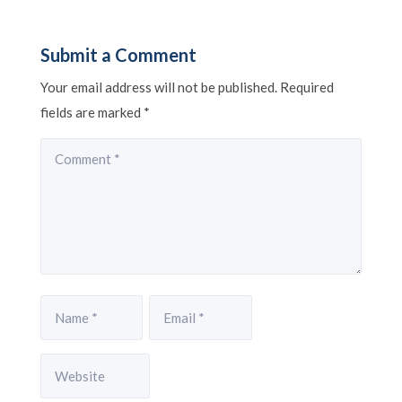
Submit a Comment
Your email address will not be published.
Required
fields are marked
*