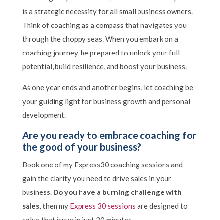
is a strategic necessity for all small business owners.
Think of coaching as a compass that navigates you
through the choppy seas. When you embark on a
coaching journey, be prepared to unlock your full
potential, build resilience, and boost your business.
As one year ends and another begins, let coaching be
your guiding light for business growth and personal
development.
Are you ready to embrace coaching for
the good of your business?
Book one of my Express30 coaching sessions and
gain the clarity you need to drive sales in your
business.
Do you have a burning challenge with
sales, t
hen my
Express 30 sessions
are designed to
solve that issue in just 30 minutes.