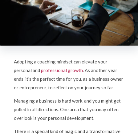
Adopting a coaching mindset can elevate your
personal and
professional growth
. As another year
ends, it’s the perfect time for you, as a business owner
or entrepreneur, to reflect on your journey so far.
Managing a business is hard work, and you might get
pulled in all directions. One area that you may often
overlook is your personal development.
There is a special kind of magic and a transformative