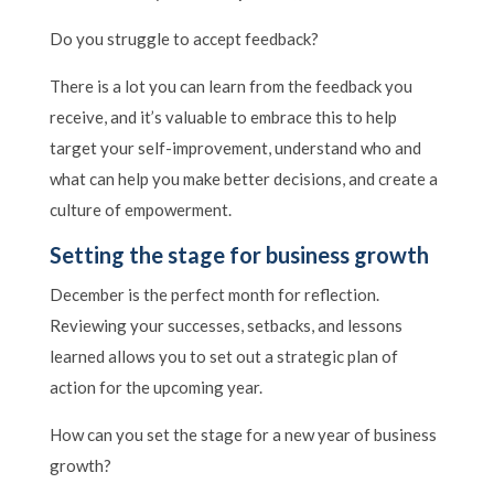
Do you struggle to accept feedback?
There is a lot you can learn from the feedback you
receive, and it’s valuable to embrace this to help
target your self-improvement, understand who and
what can help you make better decisions, and create a
culture of empowerment.
Setting the stage for business growth
December is the perfect month for reflection.
Reviewing your successes, setbacks, and lessons
learned allows you to set out a strategic plan of
action for the upcoming year.
How can you set the stage for a new year of business
growth?