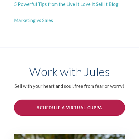
5 Powerful Tips from the Live It Love It Sell It Blog
Marketing vs Sales
Work with Jules
Sell with your heart and soul, free from fear or worry!
SCHEDULE A VIRTUAL CUPPA