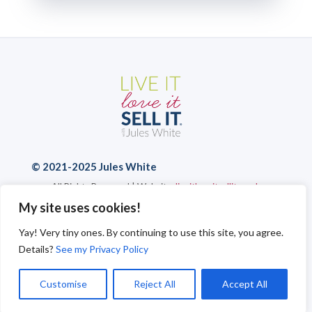
© 2021-2025 Jules White
All Rights Reserved | Website:
liveitloveitsellit.co.uk
Privacy Policy
|
Cookies
|
Send a Message
My site uses cookies!
Yay! Very tiny ones. By continuing to use this site, you agree.
Details?
See my Privacy Policy
Customise
Reject All
Accept All