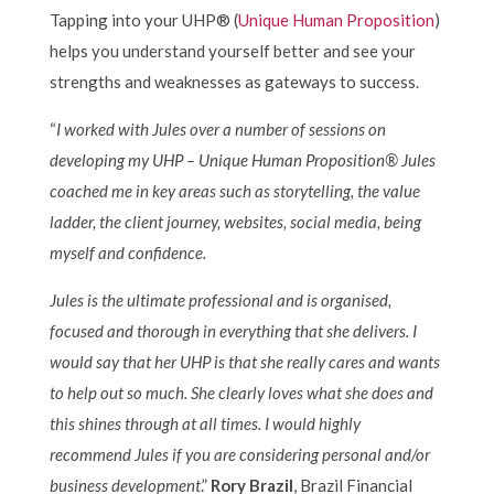
Tapping into your UHP® (
Unique Human Proposition
)
helps you understand yourself better and see your
strengths and weaknesses as gateways to success.
“
I worked with Jules over a number of sessions on
developing my UHP – Unique Human Proposition® Jules
coached me in key areas such as storytelling, the value
ladder, the client journey, websites, social media, being
myself and confidence.
Jules is the ultimate professional and is organised,
focused and thorough in everything that she delivers. I
would say that her UHP is that she really cares and wants
to help out so much. She clearly loves what she does and
this shines through at all times. I would highly
recommend Jules if you are considering personal and/or
business development
.”
Rory Brazil
, Brazil Financial