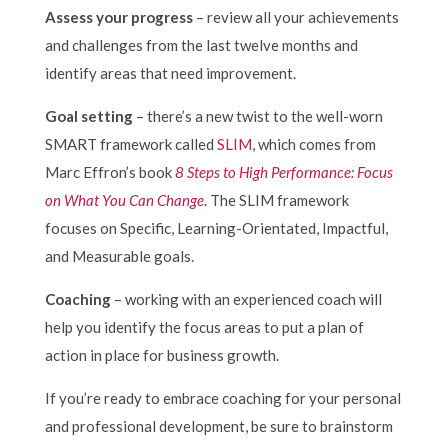
Assess your progress
– review all your achievements
and challenges from the last twelve months and
identify areas that need improvement.
Goal setting
– there’s a new twist to the well-worn
SMART framework called
SLIM
, which comes from
Marc Effron’s book
8 Steps to High Performance: Focus
on What You Can Change
. The SLIM framework
focuses on Specific, Learning-Orientated, Impactful,
and Measurable goals.
Coaching
– working with an experienced coach will
help you identify the focus areas to put a plan of
action in place for business growth.
If you’re ready to embrace coaching for your personal
and professional development, be sure to brainstorm