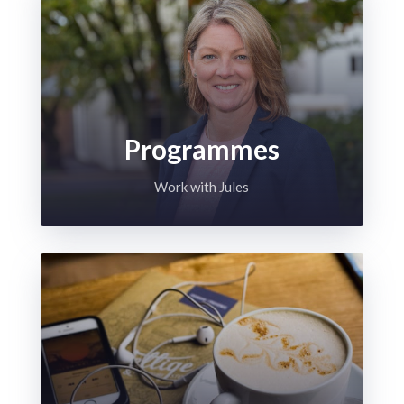
Programmes
Work with Jules