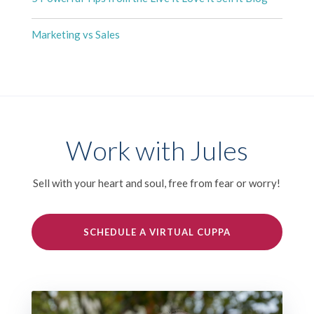
Marketing vs Sales
Work with Jules
Sell with your heart and soul, free from fear or worry!
SCHEDULE A VIRTUAL CUPPA