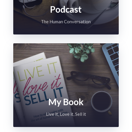
Podcast
The Human Conversation
My Book
Live it, Love it, Sell it