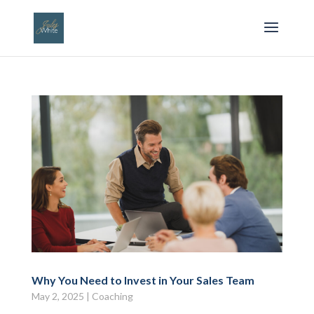
Why You Need to Invest in Your Sales Team
May 2, 2025
|
Coaching