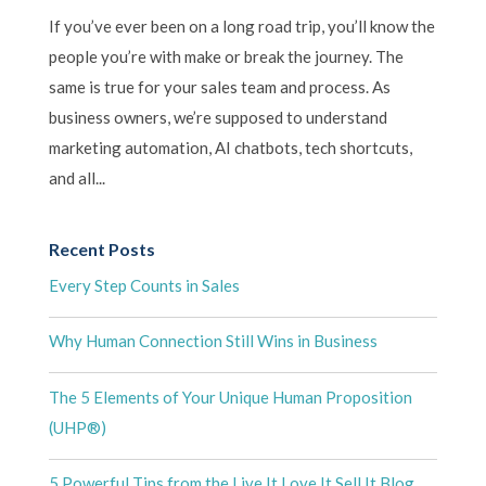
If you’ve ever been on a long road trip, you’ll know the
people you’re with make or break the journey. The
same is true for your sales team and process. As
business owners, we’re supposed to understand
marketing automation, AI chatbots, tech shortcuts,
and all...
Recent Posts
Every Step Counts in Sales
Why Human Connection Still Wins in Business
The 5 Elements of Your Unique Human Proposition
(UHP®)
5 Powerful Tips from the Live It Love It Sell It Blog