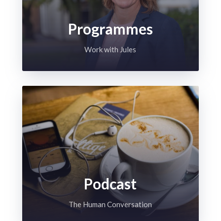
Programmes
Work with Jules
Podcast
The Human Conversation