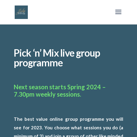
Pick ‘n’ Mix live group
programme
Next season starts Spring 2024 –
7.30pm weekly sessions.
T
he best value online group programme you will
see for 2023. You choose what sessions you do (a
minimum of 3) and join a group of other like minded