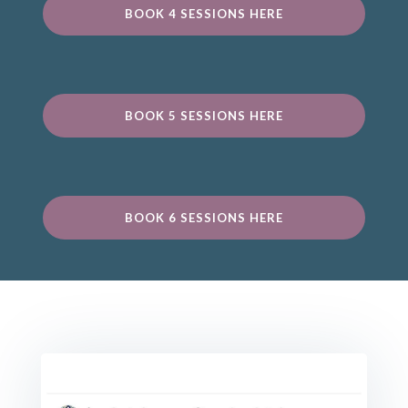
BOOK 4 SESSIONS HERE
BOOK 5 SESSIONS HERE
BOOK 6 SESSIONS HERE