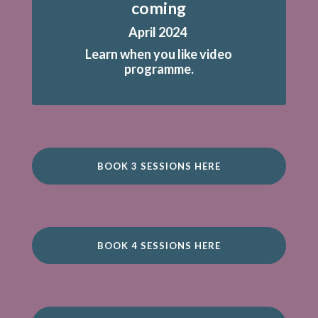
coming
April 2024
Learn when you like video
programme.
BOOK 3 SESSIONS HERE
BOOK 4 SESSIONS HERE