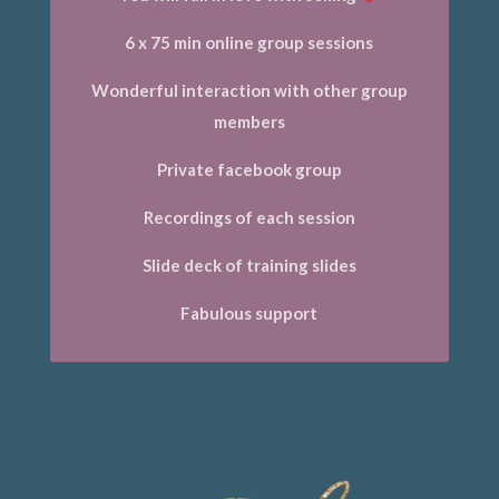
6 x 75 min online group sessions
Wonderful interaction with other group
members
Private facebook group
Recordings of each session
Slide deck of training slides
Fabulous support