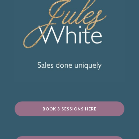
BOOK 3 SESSIONS HERE