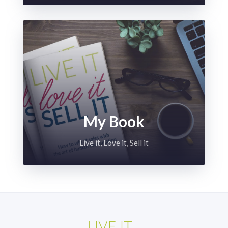
My Book
Live it, Love it, Sell it