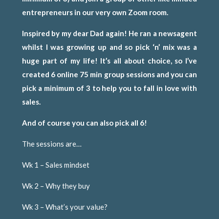
entrepreneurs in our very own Zoom room.
Inspired by my dear Dad again! He ran a newsagent
whilst I was growing up and so pick ‘n’ mix was a
huge part of my life! It’s all about choice, so I’ve
created 6 online 75 min group sessions and you can
pick a minimum of 3 to help you to fall in love with
sales.
And of course you can also pick all 6!
The sessions are…
Wk 1 – Sales mindset
Wk 2 – Why they buy
Wk 3 – What’s your value?