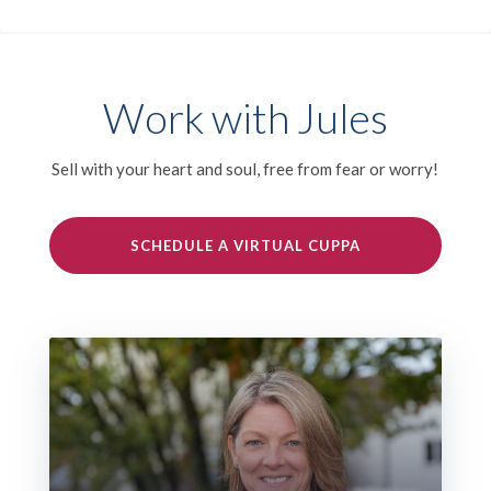
Work with Jules
Sell with your heart and soul, free from fear or worry!
SCHEDULE A VIRTUAL CUPPA