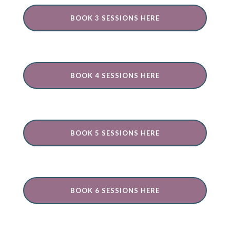
BOOK 3 SESSIONS HERE
BOOK 4 SESSIONS HERE
BOOK 5 SESSIONS HERE
BOOK 6 SESSIONS HERE