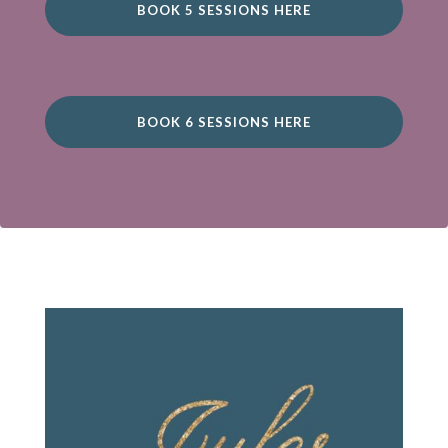
BOOK 5 SESSIONS HERE
BOOK 6 SESSIONS HERE