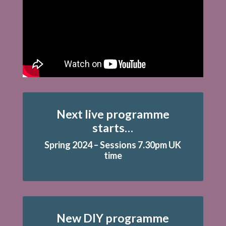
Next live programme
starts…
Spring 2024 – Sessions 7.30pm UK
time
New DIY programme