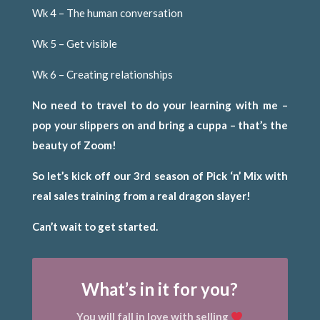
Wk 4 – The human conversation
Wk 5 – Get visible
Wk 6 – Creating relationships
No need to travel to do your learning with me –
pop your slippers on and bring a cuppa – that’s the
beauty of Zoom!
So let’s kick off our 3rd season of Pick ‘n’ Mix with
real sales training from a real dragon slayer!
Can’t wait to get started.
What’s in it for you?
You will fall in love with selling