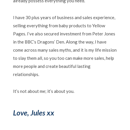
already possess everything you need.
I have 30 plus years of business and sales experience,
selling everything from baby products to Yellow
Pages. I’ve also secured investment from Peter Jones
in the BBC’s Dragons’ Den. Along the way, I have
come across many sales myths, and it is my life mission
to slay them all, so you too can make more sales, help
more people and create beautiful lasting
relationships.
It’s not about me; it’s about you.
Love, Jules xx