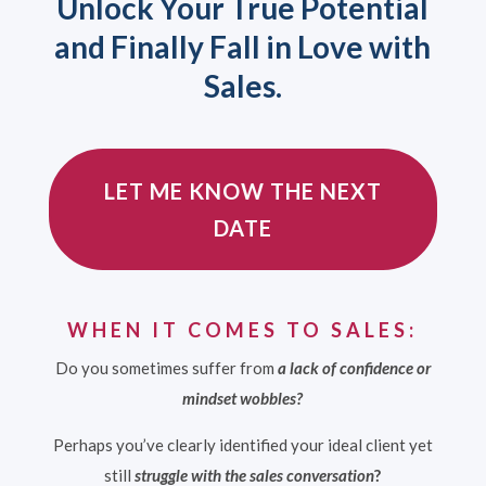
Unlock Your True Potential
and Finally Fall in Love with
Sales.
LET ME KNOW THE NEXT
DATE
WHEN IT COMES TO SALES:
Do you
sometimes
suffer from
a lack of confidence or
mindset wobbles?
Perhaps you’ve clearly identified your ideal client yet
still
struggle with the sales conversation
?