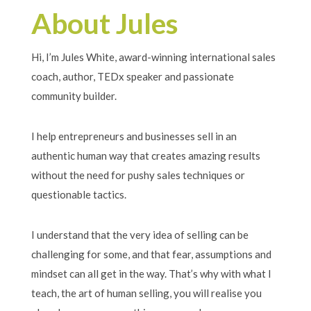
About Jules
Hi, I’m Jules White, award-winning international sales
coach, author, TEDx speaker and passionate
community builder.
I help entrepreneurs and businesses sell in an
authentic human way that creates amazing results
without the need for pushy sales techniques or
questionable tactics.
I understand that the very idea of selling can be
challenging for some, and that fear, assumptions and
mindset can all get in the way. That’s why with what I
teach, the art of human selling, you will realise you