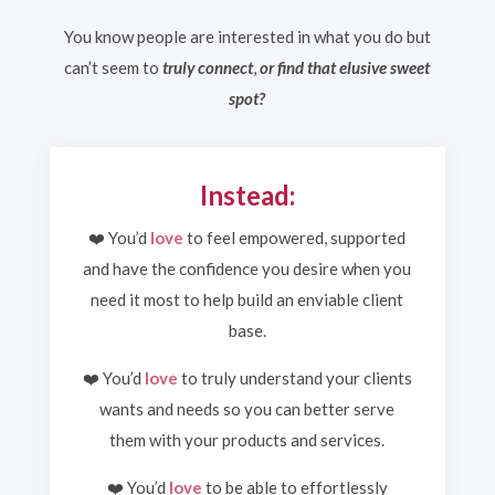
You know people are interested in what you do but
can’t seem to
truly connect
,
or find that elusive sweet
spot?
Instead:
❤️ You’d
love
to feel empowered, supported
and have the confidence you desire when you
need it most to help build an enviable client
base.
❤️ You’d
love
to truly understand your clients
wants and needs so you can better serve
them with your products and services.
❤️ You’d
love
to be able to effortlessly