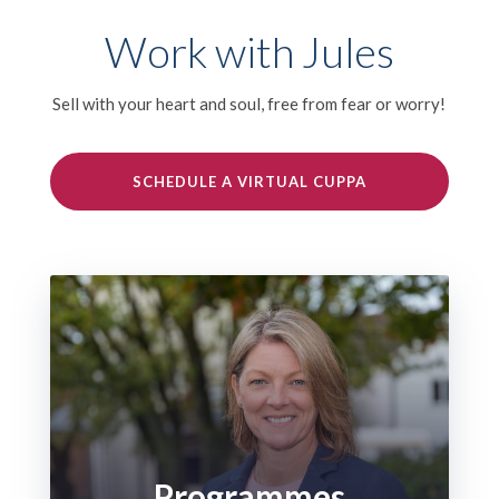
Work with Jules
Sell with your heart and soul, free from fear or worry!
SCHEDULE A VIRTUAL CUPPA
Programmes