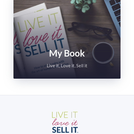
My Book
Live it, Love it, Sell it