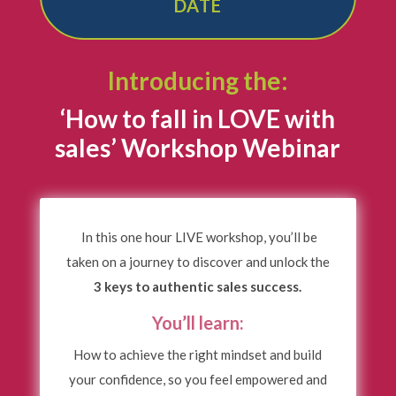
DATE
Introducing the:
‘How to fall in LOVE with
sales’ Workshop Webinar
In this one hour LIVE workshop, you’ll be
taken on a journey to discover and unlock the
3 keys to authentic sales success.
You’ll learn:
How to achieve the right mindset and build
your confidence, so you feel empowered and