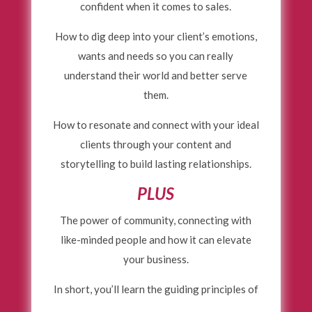
confident when it comes to sales.
How to dig deep into your client’s emotions,
wants and needs so you can really
understand their world and better serve
them.
How to resonate and connect with your ideal
clients through your content and
storytelling to build lasting relationships.
PLUS
The power of community, connecting with
like-minded people and how it can elevate
your business.
In short, you’ll learn the guiding principles of