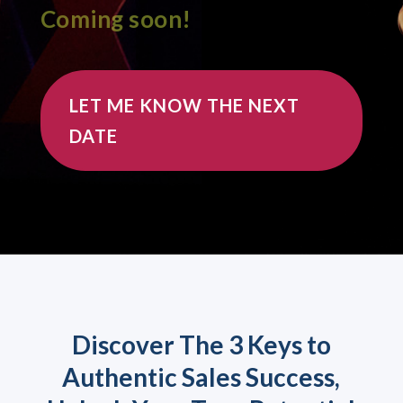
Coming soon!
LET ME KNOW THE NEXT
DATE
Discover The 3 Keys to
Authentic Sales Success,