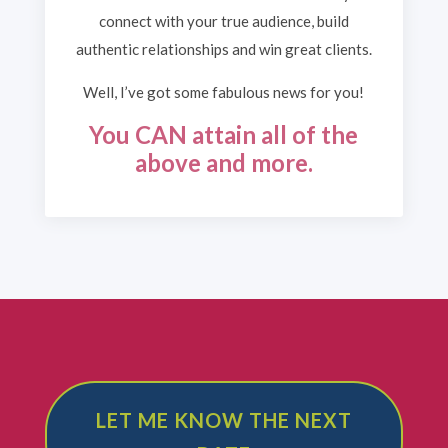
connect with your true audience, build
authentic relationships and win great clients.
Well, I’ve got some fabulous news for you!
You CAN attain all of the
above and more.
LET ME KNOW THE NEXT