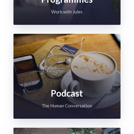
Work with Jules
Podcast
The Human Conversation