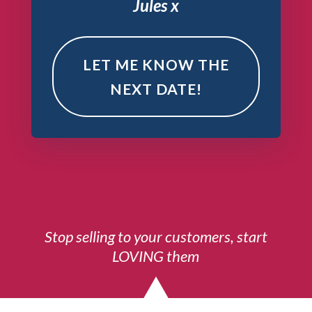
Jules x
LET ME KNOW THE
NEXT DATE!
Stop selling to your customers, start
LOVING them