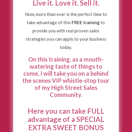
Live it. Love it. Sell it.
Now, more than ever is the perfect time to
take advantage of this
FREE training
to
provide you with real proven sales
strategies you can apply to your business
today.
On this training, as a mouth-
watering taste of things to
come, I will take you on a behind
the scenes VIP
whistle-stop tour
of my High Street Sales
Community.
Here you can take FULL
advantage of a SPECIAL
EXTRA SWEET BONUS