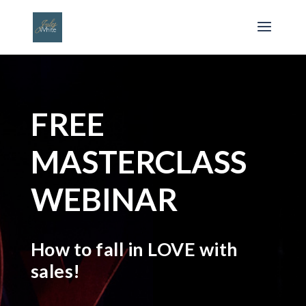
FREE
MASTERCLASS
WEBINAR
How to fall in LOVE with
sales!