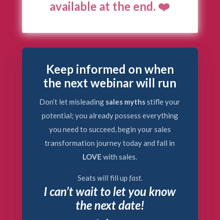
available at the end. ❤️
Keep informed on when
the next webinar will run
Don’t let misleading
sales myths
stifle your
potential; you already possess everything
you need to succeed, begin your sales
transformation journey today and fall in
LOVE
with sales.
Seats
will
fill up
fast
.
I can’t wait to let you know
the next date!