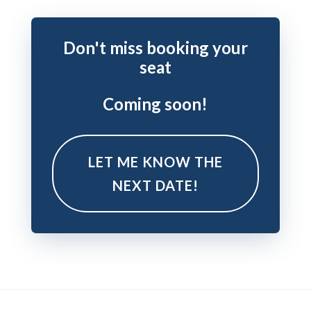
Don't miss booking your
seat
Coming soon!
LET ME KNOW THE
NEXT DATE!